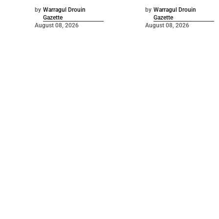
by
Warragul Drouin
by
Warragul Drouin
Gazette
Gazette
August 08, 2026
August 08, 2026