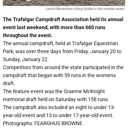
Jarrod Blackshaw riding Spider in the maiden event.
The Trafalgar Campdraft Association held its annual
event last weekend, with more than 660 runs
throughout the event.
The annual campdraft, held at Trafalgar Equestrian
Park, was over three days from Friday, January 20 to
Sunday, January 22.
Competitors from around the state participated in the
campdraft that began with 59 runs in the womens
draft.
The feature event was the Graeme McKnight
memorial draft held on Saturday with 158 runs.
The campdraft also included an eight to under 13-
year-old event and 13 to under 17-year-old event.
Photographs: FEARGHUS BROWNE