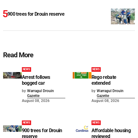
900 trees for Drouin reserve
Read More
NEWS
NEWS
Arrest follows
Rego rebate
bogged car
extended
by
Warragul Drouin
by
Warragul Drouin
Gazette
Gazette
August 08, 2026
August 08, 2026
NEWS
NEWS
900 trees for Drouin
Affordable housing
reserve
reviewed