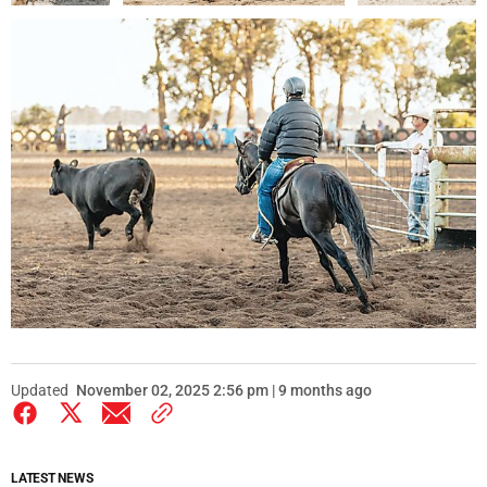
Updated
November 02, 2025 2:56 pm | 9 months ago
LATEST NEWS