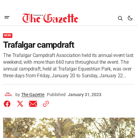
NEWS
Trafalgar campdraft
The Trafalgar Campdraft Association held its annual event last
weekend, with more than 660 runs throughout the event. The
annual campdraft, held at Trafalgar Equestrian Park, was over
three days from Friday, January 20 to Sunday, January 22...
by
The Gazette
Published
January 31, 2023