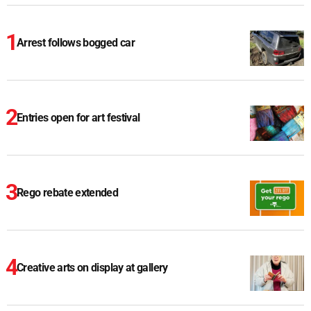
Arrest follows bogged car
Entries open for art festival
Rego rebate extended
Creative arts on display at gallery