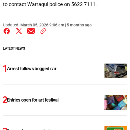
to contact Warragul police on 5622 7111.
Updated
March 05, 2026 9:06 am | 5 months ago
LATEST NEWS
Arrest follows bogged car
Entries open for art festival