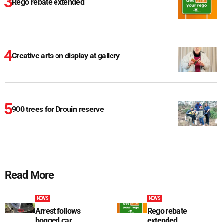
Rego rebate extended
Creative arts on display at gallery
900 trees for Drouin reserve
Read More
NEWS
NEWS
Arrest follows
Rego rebate
bogged car
extended