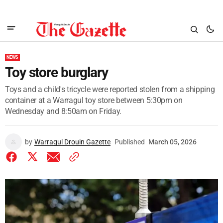
NEWS
Toy store burglary
Toys and a child's tricycle were reported stolen from a shipping
container at a Warragul toy store between 5:30pm on
Wednesday and 8:50am on Friday.
by
Warragul Drouin Gazette
Published
March 05, 2026