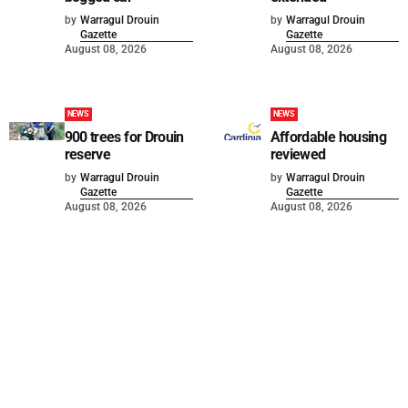
by
Warragul Drouin
by
Warragul Drouin
Gazette
Gazette
August 08, 2026
August 08, 2026
NEWS
NEWS
900 trees for Drouin
Affordable housing
reserve
reviewed
by
Warragul Drouin
by
Warragul Drouin
Gazette
Gazette
August 08, 2026
August 08, 2026