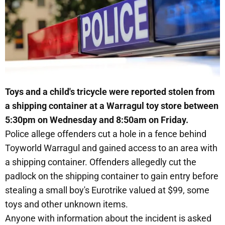
Toys and a child's tricycle were reported stolen from
a shipping container at a Warragul toy store between
5:30pm on Wednesday and 8:50am on Friday.
Police allege offenders cut a hole in a fence behind
Toyworld Warragul and gained access to an area with
a shipping container. Offenders allegedly cut the
padlock on the shipping container to gain entry before
stealing a small boy's Eurotrike valued at $99, some
toys and other unknown items.
Anyone with information about the incident is asked