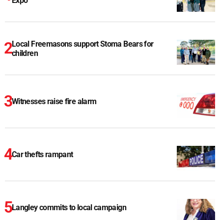
Expo
Local Freemasons support Stoma Bears for
children
Witnesses raise fire alarm
Car thefts rampant
Langley commits to local campaign