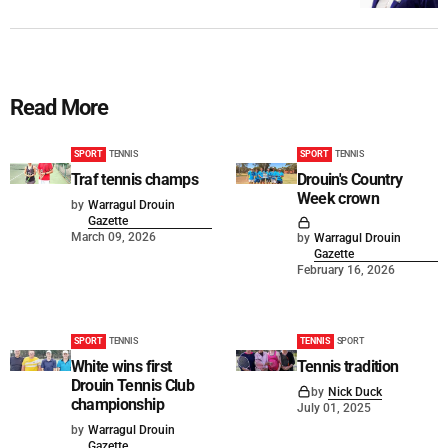
Read More
SPORT
TENNIS
SPORT
TENNIS
Traf tennis champs
Drouin's Country
Week crown
by
Warragul Drouin
Gazette
March 09, 2026
by
Warragul Drouin
Gazette
February 16, 2026
SPORT
TENNIS
TENNIS
SPORT
White wins first
Tennis tradition
Drouin Tennis Club
by
Nick Duck
championship
July 01, 2025
by
Warragul Drouin
Gazette