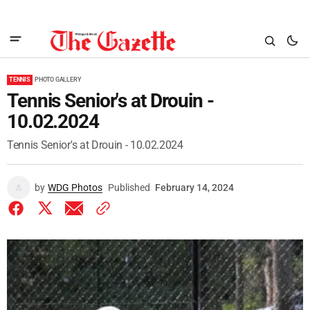
TENNIS
PHOTO GALLERY
Tennis Senior's at Drouin -
10.02.2024
Tennis Senior's at Drouin - 10.02.2024
by
WDG Photos
Published
February 14, 2024