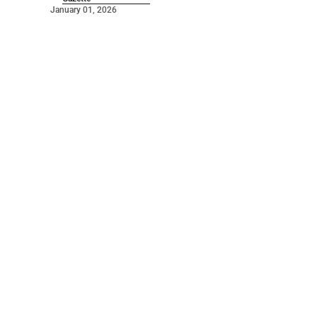
January 01, 2026