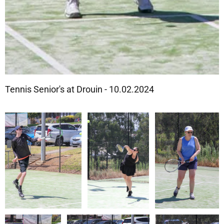
Tennis Senior's at Drouin - 10.02.2024