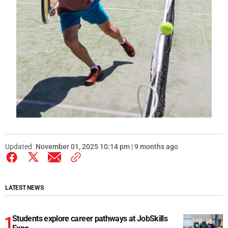
Updated
November 01, 2025 10:14 pm | 9 months ago
LATEST NEWS
Students explore career pathways at JobSkills