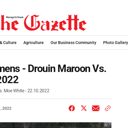
 & Culture
Agriculture
Our Business Community
Photo Gallery
ens - Drouin Maroon Vs.
2022
. Moe White - 22.10.2022
, 2022