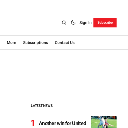
Sign In
Subscribe
More
Subscriptions
Contact Us
LATEST NEWS
Another win for United