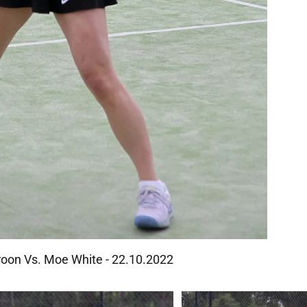
oon Vs. Moe White - 22.10.2022