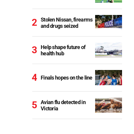
Stolen Nissan, firearms
and drugs seized
Help shape future of
health hub
Finals hopes on the line
Avian flu detected in
Victoria