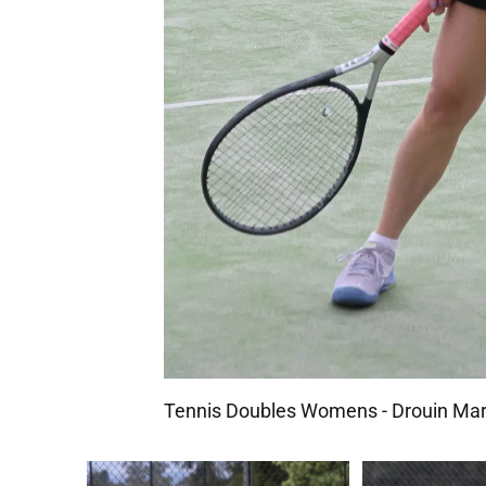
Tennis Doubles Womens - Drouin Mar