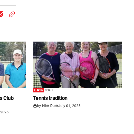
TENNIS
SPORT
is Club
Tennis tradition
by
Nick Duck
July 01, 2025
 2026