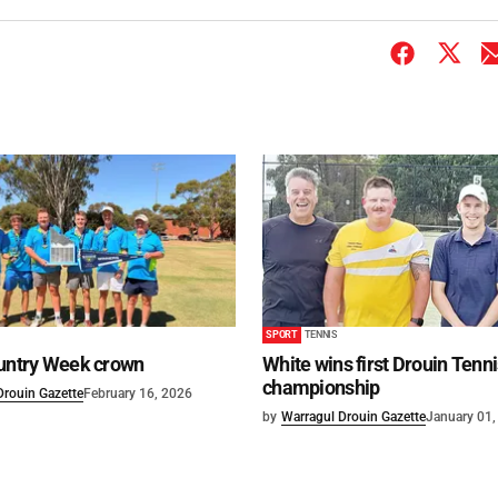
SPORT
TENNIS
ountry Week crown
White wins first Drouin Tenn
championship
Drouin Gazette
February 16, 2026
by
Warragul Drouin Gazette
January 01,