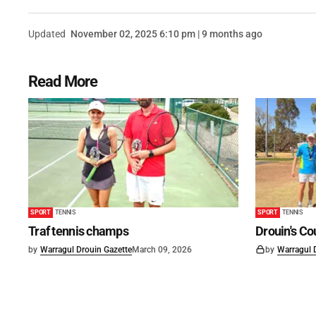
Updated
November 02, 2025 6:10 pm | 9 months ago
Read More
SPORT
TENNIS
SPORT
TENNIS
Traf tennis champs
Drouin's C
by
Warragul Drouin Gazette
March 09, 2026
by
Warragul 