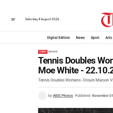
Saturday, 8 August 2026
Digital Edition
News
Sport
Arts
TENNIS
ARCHIVE
Tennis Doubles Wom
Moe White - 22.10.
Tennis Doubles Womens - Drouin Maroon Vs
by
WDG Photos
Published
November 01