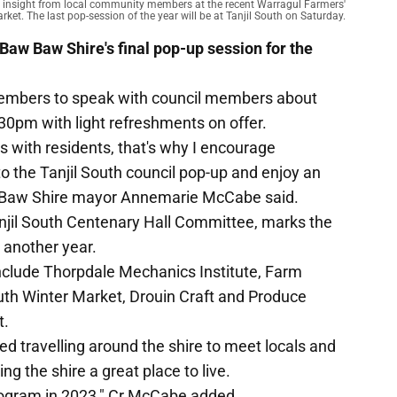
s insight from local community members at the recent Warragul Farmers'
rket. The last pop-session of the year will be at Tanjil South on Saturday.
 Baw Baw Shire's final pop-up session for the
mbers to speak with council members about
.30pm with light refreshments on offer.
 with residents, that's why I encourage
the Tanjil South council pop-up and enjoy an
w Baw Shire mayor Annemarie McCabe said.
njil South Centenary Hall Committee, marks the
 another year.
include Thorpdale Mechanics Institute, Farm
th Winter Market, Drouin Craft and Produce
t.
d travelling around the shire to meet locals and
ng the shire a great place to live.
rogram in 2023," Cr McCabe added.