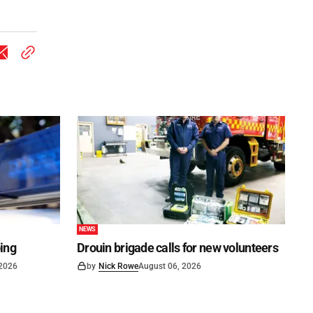
NEWS
ping
Drouin brigade calls for new volunteers
 2026
by
Nick Rowe
August 06, 2026