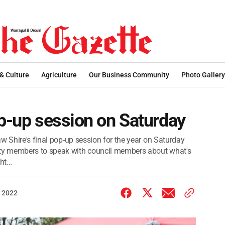
 & Culture
Agriculture
Our Business Community
Photo Gallery
op-up session on Saturday
w Shire's final pop-up session for the year on Saturday
ty members to speak with council members about what's
t...
 2022