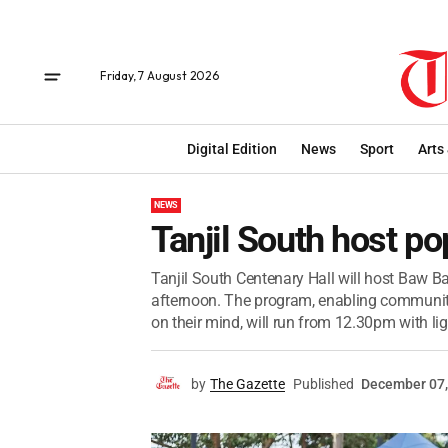
Friday, 7 August 2026
Digital Edition
News
Sport
Arts
NEWS
Tanjil South host p
Tanjil South Centenary Hall will host Baw Ba
afternoon. The program, enabling communi
on their mind, will run from 12.30pm with ligh
by
The Gazette
Published
December 07,