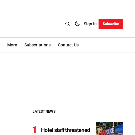
Sign In
Subscribe
More
Subscriptions
Contact Us
LATEST NEWS
Hotel staff threatened