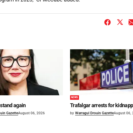
NEWS
 stand again
Trafalgar arrests for kidnap
uin Gazette
August 06, 2026
by
Warragul Drouin Gazette
August 06,