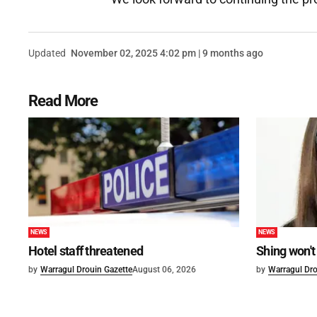
Updated
November 02, 2025 4:02 pm | 9 months ago
Read More
NEWS
NEWS
Hotel staff threatened
Shing won't
by
Warragul Drouin Gazette
August 06, 2026
by
Warragul Dro