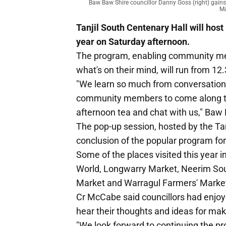
Baw Baw Shire councillor Danny Goss (right) gain
Ma
Tanjil South Centenary Hall will host
year on Saturday afternoon.
The program, enabling community me
what's on their mind, will run from 12
"We learn so much from conversations
community members to come along to 
afternoon tea and chat with us," Ba
The pop-up session, hosted by the Ta
conclusion of the popular program for
Some of the places visited this year 
World, Longwarry Market, Neerim Sou
Market and Warragul Farmers' Marke
Cr McCabe said councillors had enjoye
hear their thoughts and ideas for maki
"We look forward to continuing the p