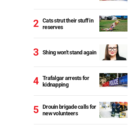
Cats strut their stuff in
reserves
Shing won't stand again
Trafalgar arrests for
kidnapping
Drouin brigade calls for
new volunteers