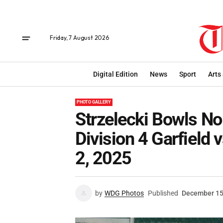
Friday, 7 August 2026
Digital Edition
News
Sport
Arts
PHOTO GALLERY
Strzelecki Bowls N
Division 4 Garfield
2, 2025
by
WDG Photos
Published
December 15