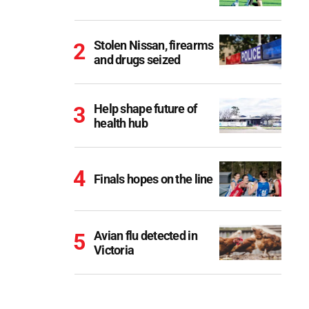
Stolen Nissan, firearms
and drugs seized
Help shape future of
health hub
Finals hopes on the line
Avian flu detected in
Victoria