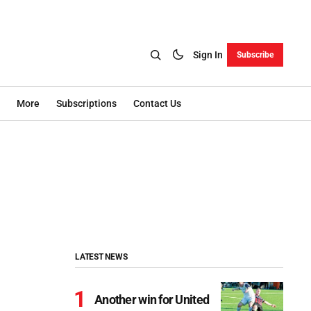
Sign In
Subscribe
More
Subscriptions
Contact Us
LATEST NEWS
Another win for United