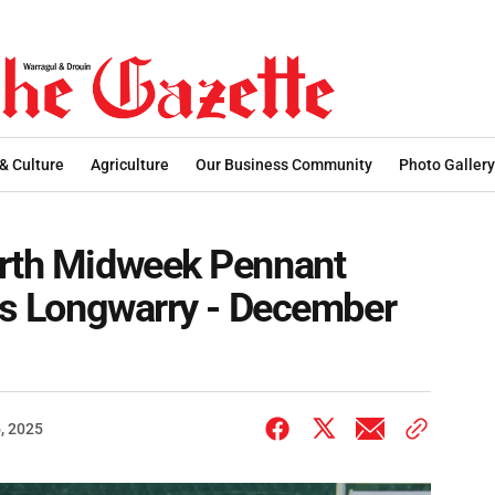
 & Culture
Agriculture
Our Business Community
Photo Gallery
orth Midweek Pennant
 vs Longwarry - December
, 2025