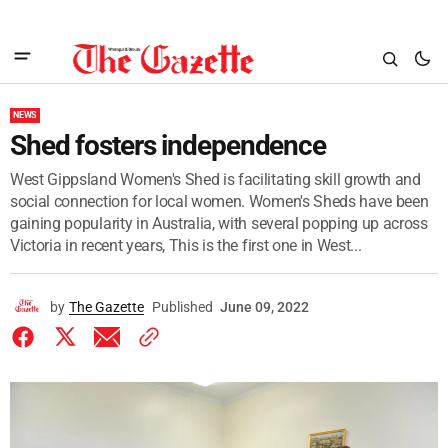
NEWS
Shed fosters independence
West Gippsland Women's Shed is facilitating skill growth and
social connection for local women. Women's Sheds have been
gaining popularity in Australia, with several popping up across
Victoria in recent years, This is the first one in West...
by
The Gazette
Published
June 09, 2022