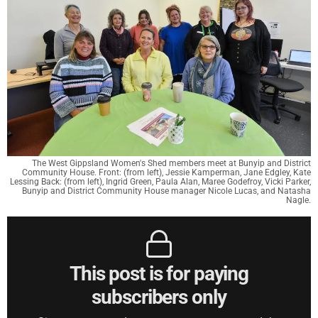
The West Gippsland Women's Shed members meet at Bunyip and District
Community House. Front: (from left), Jessie Kamperman, Jane Edgley, Kate
Lessing Back: (from left), Ingrid Green, Paula Alan, Maree Godefroy, Vicki Parker,
Bunyip and District Community House manager Nicole Lucas, and Natasha
Nagle.
This post is for paying
subscribers only