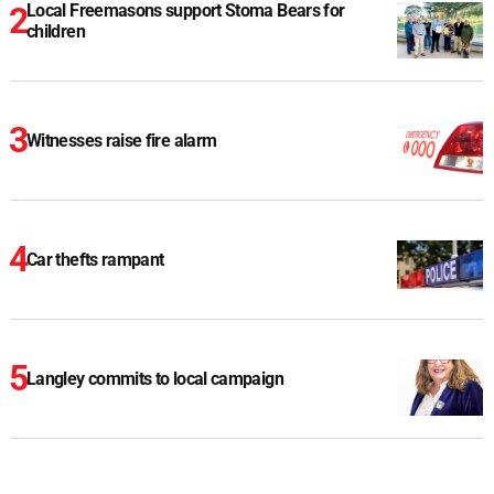
Local Freemasons support Stoma Bears for
children
Witnesses raise fire alarm
Car thefts rampant
Langley commits to local campaign