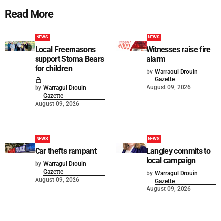
Read More
NEWS
NEWS
Local Freemasons
Witnesses raise fire
support Stoma Bears
alarm
for children
by
Warragul Drouin
Gazette
August 09, 2026
by
Warragul Drouin
Gazette
August 09, 2026
NEWS
NEWS
Car thefts rampant
Langley commits to
local campaign
by
Warragul Drouin
Gazette
by
Warragul Drouin
August 09, 2026
Gazette
August 09, 2026