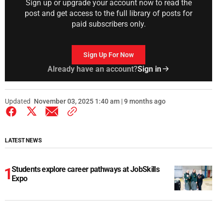
Sign up or upgrade your account now to read the
post and get access to the full library of posts for
paid subscribers only.
Sign Up For Now
Already have an account?
Sign in
Updated
November 03, 2025 1:40 am | 9 months ago
LATEST NEWS
Students explore career pathways at JobSkills
Expo