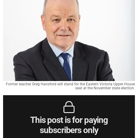
Former teacher Greg Hansford will stand for the Eastern Victoria Upper House
seat at the November state election.
This post is for paying
subscribers only