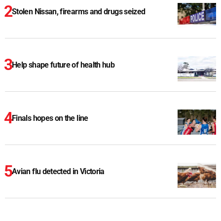
Stolen Nissan, firearms and drugs seized
Help shape future of health hub
Finals hopes on the line
Avian flu detected in Victoria