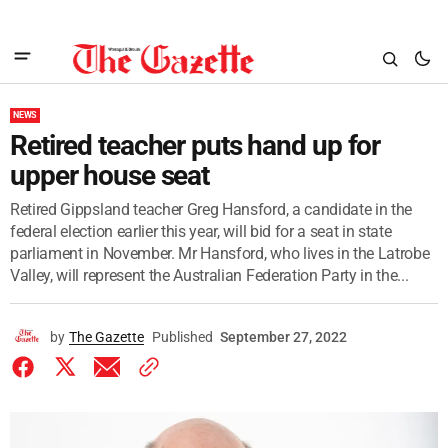
NEWS
Retired teacher puts hand up for
upper house seat
Retired Gippsland teacher Greg Hansford, a candidate in the
federal election earlier this year, will bid for a seat in state
parliament in November. Mr Hansford, who lives in the Latrobe
Valley, will represent the Australian Federation Party in the...
by
The Gazette
Published
September 27, 2022