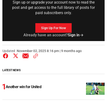
Sign up or upgrade your account now to read the
post and get access to the full library of posts for
paid subscribers only.
Sign Up For Now
Already have an account?
Sign in
Updated
November 02, 2025 8:16 pm | 9 months ago
LATEST NEWS
Another win for United