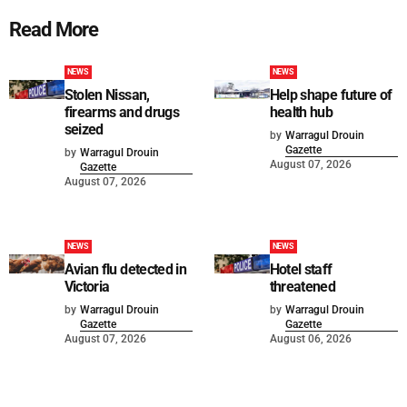
Read More
NEWS
NEWS
Stolen Nissan,
Help shape future of
firearms and drugs
health hub
seized
by
Warragul Drouin
Gazette
by
Warragul Drouin
August 07, 2026
Gazette
August 07, 2026
NEWS
NEWS
Avian flu detected in
Hotel staff
Victoria
threatened
by
Warragul Drouin
by
Warragul Drouin
Gazette
Gazette
August 07, 2026
August 06, 2026