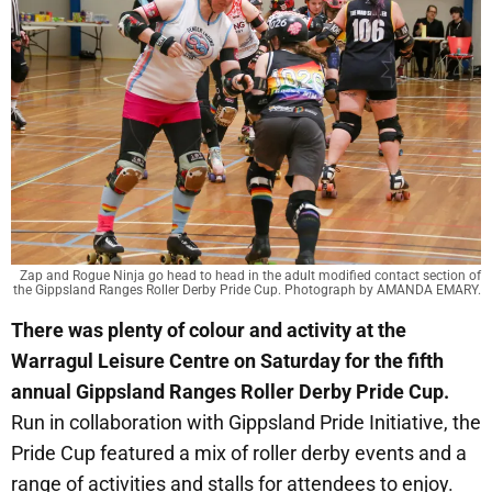
Zap and Rogue Ninja go head to head in the adult modified contact section of
the Gippsland Ranges Roller Derby Pride Cup. Photograph by AMANDA EMARY.
There was plenty of colour and activity at the
Warragul Leisure Centre on Saturday for the fifth
annual Gippsland Ranges Roller Derby Pride Cup.
Run in collaboration with Gippsland Pride Initiative, the
Pride Cup featured a mix of roller derby events and a
range of activities and stalls for attendees to enjoy.