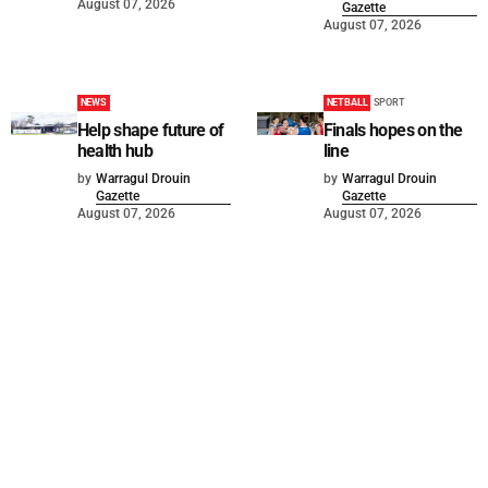
August 07, 2026
Gazette
August 07, 2026
NEWS
NETBALL
SPORT
Help shape future of
Finals hopes on the
health hub
line
by
Warragul Drouin
by
Warragul Drouin
Gazette
Gazette
August 07, 2026
August 07, 2026