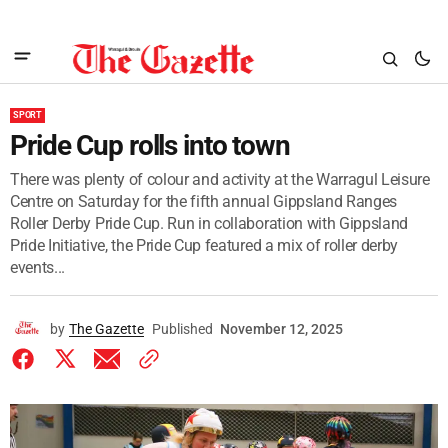
SPORT
Pride Cup rolls into town
There was plenty of colour and activity at the Warragul Leisure
Centre on Saturday for the fifth annual Gippsland Ranges
Roller Derby Pride Cup. Run in collaboration with Gippsland
Pride Initiative, the Pride Cup featured a mix of roller derby
events...
by
The Gazette
Published
November 12, 2025