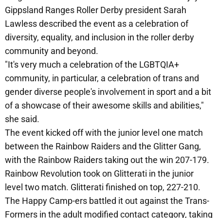
Gippsland Ranges Roller Derby president Sarah
Lawless described the event as a celebration of
diversity, equality, and inclusion in the roller derby
community and beyond.
"It's very much a celebration of the LGBTQIA+
community, in particular, a celebration of trans and
gender diverse people's involvement in sport and a bit
of a showcase of their awesome skills and abilities,"
she said.
The event kicked off with the junior level one match
between the Rainbow Raiders and the Glitter Gang,
with the Rainbow Raiders taking out the win 207-179.
Rainbow Revolution took on Glitterati in the junior
level two match. Glitterati finished on top, 227-210.
The Happy Camp-ers battled it out against the Trans-
Formers in the adult modified contact category, taking