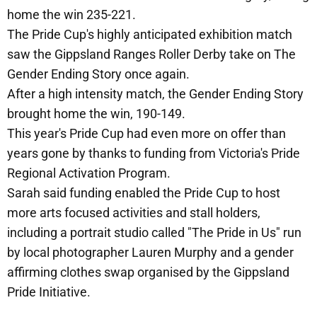
home the win 235-221.
The Pride Cup's highly anticipated exhibition match
saw the Gippsland Ranges Roller Derby take on The
Gender Ending Story once again.
After a high intensity match, the Gender Ending Story
brought home the win, 190-149.
This year's Pride Cup had even more on offer than
years gone by thanks to funding from Victoria's Pride
Regional Activation Program.
Sarah said funding enabled the Pride Cup to host
more arts focused activities and stall holders,
including a portrait studio called "The Pride in Us" run
by local photographer Lauren Murphy and a gender
affirming clothes swap organised by the Gippsland
Pride Initiative.