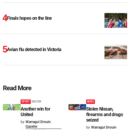
Finals hopes on the line
Avian flu detected in Victoria
Read More
SPORT
SOCCER
NEWS
Another win for
Stolen Nissan,
United
firearms and drugs
seized
by
Warragul Drouin
Gazette
by
Warragul Drouin