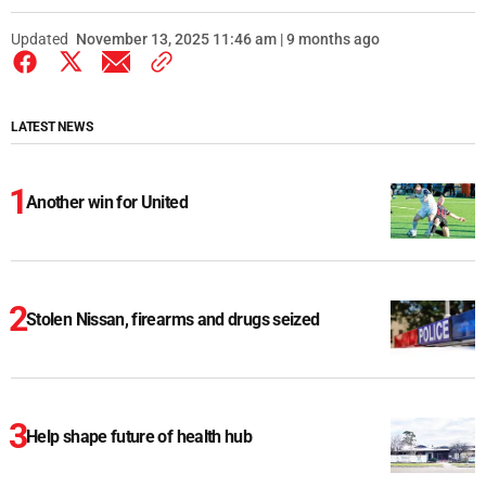
Updated
November 13, 2025 11:46 am | 9 months ago
LATEST NEWS
Another win for United
Stolen Nissan, firearms and drugs seized
Help shape future of health hub