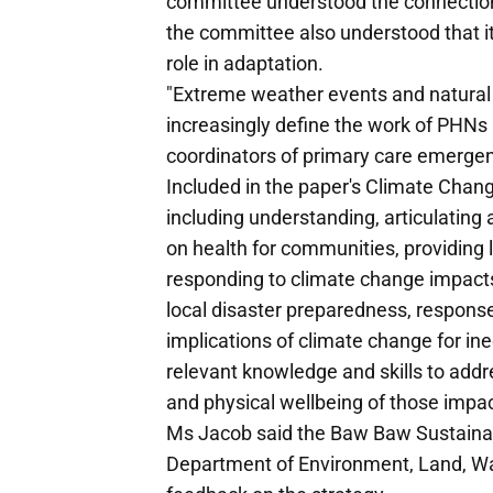
committee understood the connection
the committee also understood that i
role in adaptation.
"Extreme weather events and natural 
increasingly define the work of PHNs 
coordinators of primary care emergency
Included in the paper's Climate Chan
including understanding, articulating
on health for communities, providing 
responding to climate change impacts,
local disaster preparedness, response
implications of climate change for ine
relevant knowledge and skills to addr
and physical wellbeing of those impa
Ms Jacob said the Baw Baw Sustainab
Department of Environment, Land, Wa