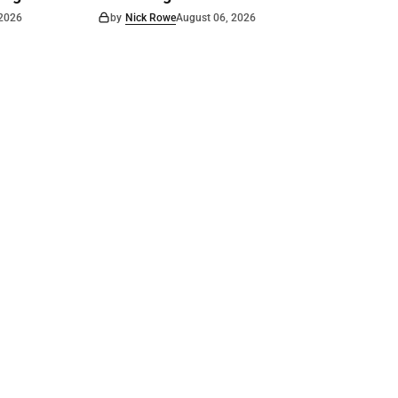
 2026
by
Nick Rowe
August 06, 2026