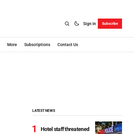
Sign In
Subscribe
More
Subscriptions
Contact Us
LATEST NEWS
Hotel staff threatened