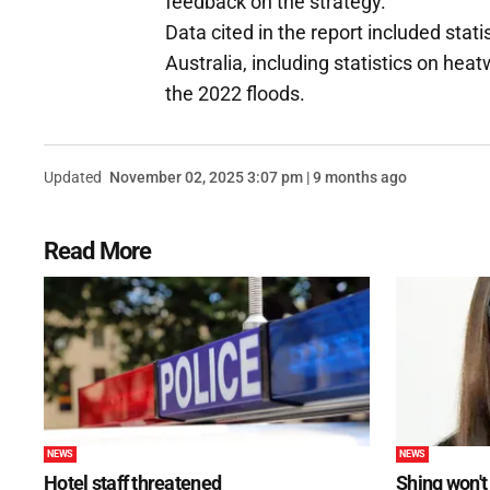
feedback on the strategy.
Data cited in the report included stat
Australia, including statistics on hea
the 2022 floods.
Updated
November 02, 2025 3:07 pm | 9 months ago
Read More
NEWS
NEWS
Hotel staff threatened
Shing won't