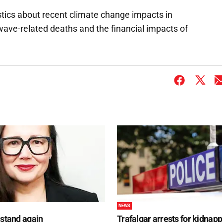
istics about recent climate change impacts in
twave-related deaths and the financial impacts of
NEWS
 stand again
Trafalgar arrests for kidnap