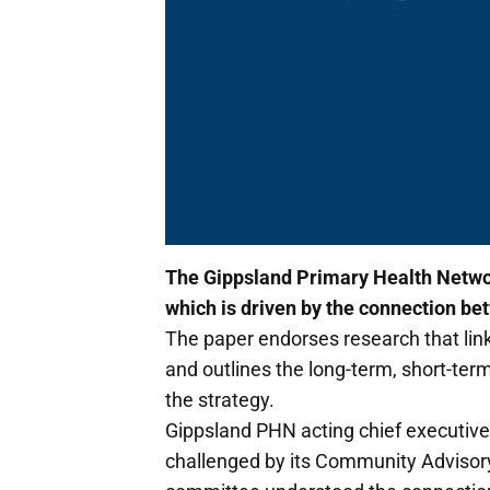
The Gippsland Primary Health Networ
which is driven by the connection be
The paper endorses research that lin
and outlines the long-term, short-t
the strategy.
Gippsland PHN acting chief executive
challenged by its Community Advisory