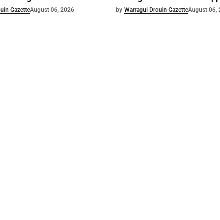
uin Gazette
August 06, 2026
by
Warragul Drouin Gazette
August 06,