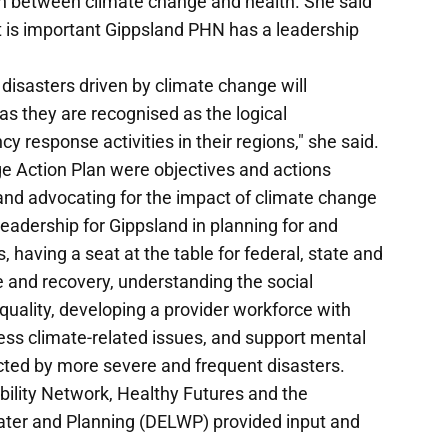
 between climate change and health. She said
t is important Gippsland PHN has a leadership
disasters driven by climate change will
as they are recognised as the logical
 response activities in their regions," she said.
ge Action Plan were objectives and actions
 and advocating for the impact of climate change
leadership for Gippsland in planning for and
 having a seat at the table for federal, state and
 and recovery, understanding the social
quality, developing a provider workforce with
ess climate-related issues, and support mental
cted by more severe and frequent disasters.
ility Network, Healthy Futures and the
ter and Planning (DELWP) provided input and