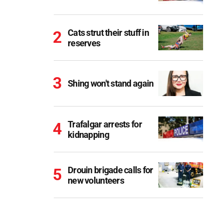
Cats strut their stuff in
reserves
Shing won't stand again
Trafalgar arrests for
kidnapping
Drouin brigade calls for
new volunteers