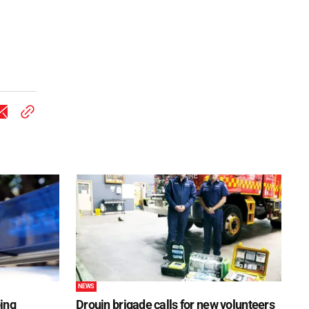
NEWS
ping
Drouin brigade calls for new volunteers