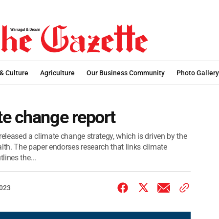
 & Culture
Agriculture
Our Business Community
Photo Gallery
te change report
leased a climate change strategy, which is driven by the
th. The paper endorses research that links climate
ines the...
2023