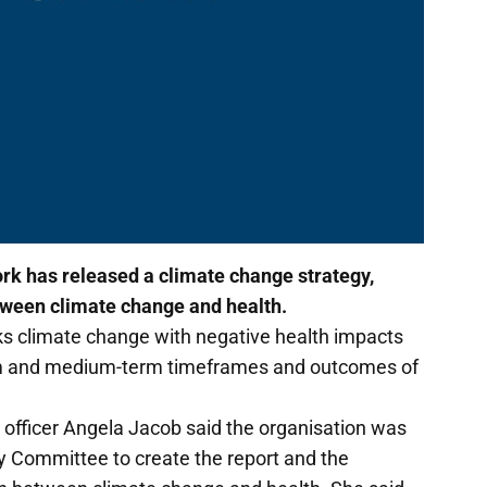
k has released a climate change strategy,
tween climate change and health.
ks climate change with negative health impacts
erm and medium-term timeframes and outcomes of
 officer Angela Jacob said the organisation was
 Committee to create the report and the