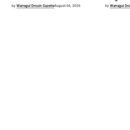
by
Warragul Drouin Gazette
August 06, 2026
by
Warragul Dro