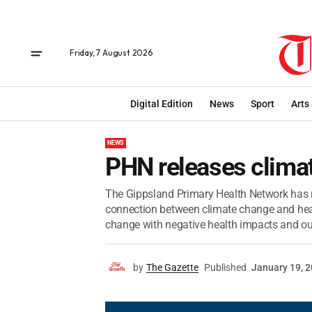
Friday, 7 August 2026
Digital Edition
News
Sport
Arts
NEWS
PHN releases clima
The Gippsland Primary Health Network has re
connection between climate change and heal
change with negative health impacts and outl
by
The Gazette
Published
January 19, 