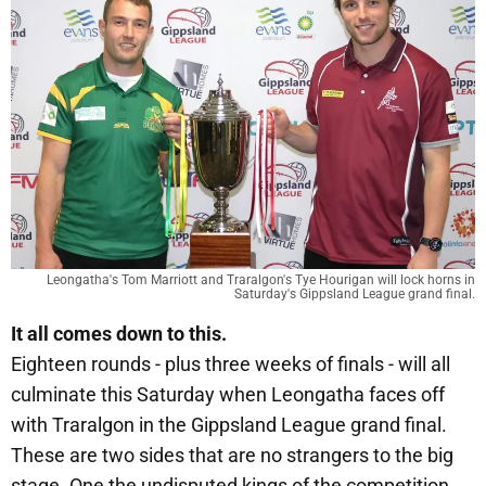
Leongatha's Tom Marriott and Traralgon's Tye Hourigan will lock horns in
Saturday's Gippsland League grand final.
It all comes down to this.
Eighteen rounds - plus three weeks of finals - will all
culminate this Saturday when Leongatha faces off
with Traralgon in the Gippsland League grand final.
These are two sides that are no strangers to the big
stage. One the undisputed kings of the competition