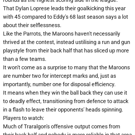
That Dylan Loprese leads their goalkicking this year
with 45 compared to Eddy's 68 last season says a lot
about their selflessness.
Like the Parrots, the Maroons haven't necessarily
thrived at the contest, instead ustilising a run and gun
playstyle from their back half that has sliced up more
than a few teams.
It won't come as a surprise to many that the Maroons
are number two for intercept marks and, just as
importantly, number one for disposal efficiency.
It means when they win the ball back they can use it
to deadly effect, transitioning from defence to attack
in a flash to leave their opponents' heads spinning.
Players to watch:
Much of Traralgon's offensive output comes from
their back half and nobody is more reliable in that area