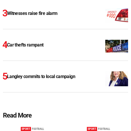
Witnesses raise fire alarm
Car thefts rampant
Langley commits to local campaign
Read More
SPORT
FOOTBALL
SPORT
FOOTBALL