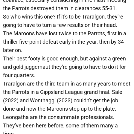
the Parrots destroyed them in clearances 55-31.
So who wins this one? If it's to be Traralgon, they're
going to have to turn a few results on their head.
The Maroons have lost twice to the Parrots, first in a
thriller five-point defeat early in the year, then by 34
later on.
Their best footy is good enough, but against a green
and gold juggernaut they're going to have to do it for
four quarters.
Traralgon are the third team in as many years to meet
the Parrots in a Gippsland League grand final. Sale
(2022) and Wonthaggi (2023) couldn't get the job
done and now the Maroons step up to the plate.
Leongatha are the consummate professionals.
They've been here before, some of them many a
time.