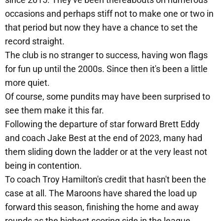
occasions and perhaps stiff not to make one or two in
that period but now they have a chance to set the
record straight.
The club is no stranger to success, having won flags
for fun up until the 2000s. Since then it's been a little
more quiet.
Of course, some pundits may have been surprised to
see them make it this far.
Following the departure of star forward Brett Eddy
and coach Jake Best at the end of 2023, many had
them sliding down the ladder or at the very least not
being in contention.
To coach Troy Hamilton's credit that hasn't been the
case at all. The Maroons have shared the load up
forward this season, finishing the home and away
rounds as the highest scoring side in the league.