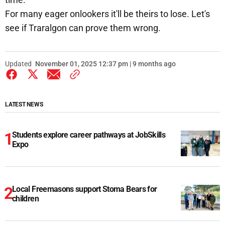
For many eager onlookers it'll be theirs to lose. Let's
see if Traralgon can prove them wrong.
Updated
November 01, 2025 12:37 pm | 9 months ago
LATEST NEWS
Students explore career pathways at JobSkills
Expo
Local Freemasons support Stoma Bears for
children