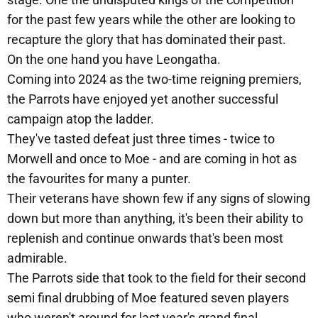
for the past few years while the other are looking to
recapture the glory that has dominated their past.
On the one hand you have Leongatha.
Coming into 2024 as the two-time reigning premiers,
the Parrots have enjoyed yet another successful
campaign atop the ladder.
They've tasted defeat just three times - twice to
Morwell and once to Moe - and are coming in hot as
the favourites for many a punter.
Their veterans have shown few if any signs of slowing
down but more than anything, it's been their ability to
replenish and continue onwards that's been most
admirable.
The Parrots side that took to the field for their second
semi final drubbing of Moe featured seven players
who weren't around for last year's grand final.