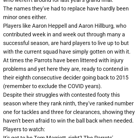
The names they've had to replace have hardly been
minor ones either.
Players like Aaron Heppell and Aaron Hillburg, who
contributed week in and week out through many a
successful season, are hard players to live up to but
with the current squad have simply gotten on with it.
At times the Parrots have been littered with injury
problems and yet here they are, ready to contend in
their eighth consecutive decider going back to 2015
(remember to exclude the COVID years).
Despite their struggles with contested footy this
season where they rank ninth, they've ranked number
one for tackles and three for clearances, showing they
haven't been afraid to win the ball back when needed.
Players to watch:
It's got to be Tom Marriott, right? The Parrots'