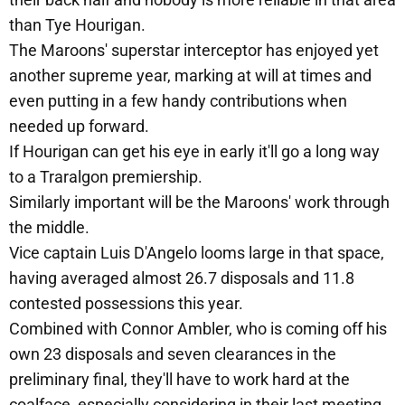
than Tye Hourigan.
The Maroons' superstar interceptor has enjoyed yet
another supreme year, marking at will at times and
even putting in a few handy contributions when
needed up forward.
If Hourigan can get his eye in early it'll go a long way
to a Traralgon premiership.
Similarly important will be the Maroons' work through
the middle.
Vice captain Luis D'Angelo looms large in that space,
having averaged almost 26.7 disposals and 11.8
contested possessions this year.
Combined with Connor Ambler, who is coming off his
own 23 disposals and seven clearances in the
preliminary final, they'll have to work hard at the
coalface, especially considering in their last meeting