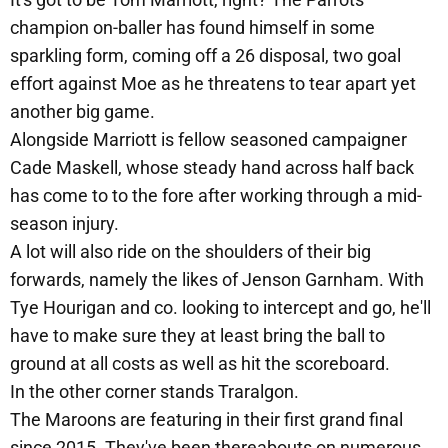
champion on-baller has found himself in some
sparkling form, coming off a 26 disposal, two goal
effort against Moe as he threatens to tear apart yet
another big game.
Alongside Marriott is fellow seasoned campaigner
Cade Maskell, whose steady hand across half back
has come to to the fore after working through a mid-
season injury.
A lot will also ride on the shoulders of their big
forwards, namely the likes of Jenson Garnham. With
Tye Hourigan and co. looking to intercept and go, he'll
have to make sure they at least bring the ball to
ground at all costs as well as hit the scoreboard.
In the other corner stands Traralgon.
The Maroons are featuring in their first grand final
since 2015. They've been thereabouts on numerous