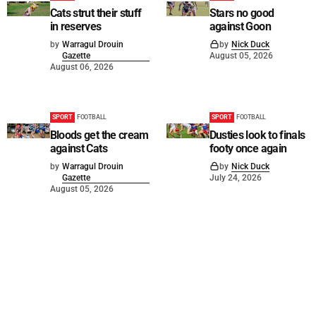
Cats strut their stuff
Stars no good
in reserves
against Goon
by
Warragul Drouin
by
Nick Duck
Gazette
August 05, 2026
August 06, 2026
SPORT
FOOTBALL
SPORT
FOOTBALL
Bloods get the cream
Dusties look to finals
against Cats
footy once again
by
Warragul Drouin
by
Nick Duck
Gazette
July 24, 2026
August 05, 2026