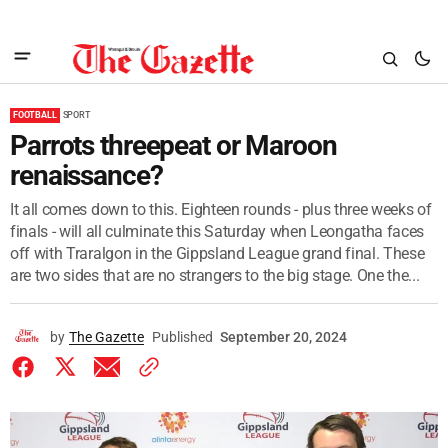
FOOTBALL
SPORT
Parrots threepeat or Maroon
renaissance?
It all comes down to this. Eighteen rounds - plus three weeks of
finals - will all culminate this Saturday when Leongatha faces
off with Traralgon in the Gippsland League grand final. These
are two sides that are no strangers to the big stage. One the...
by
The Gazette
Published
September 20, 2024