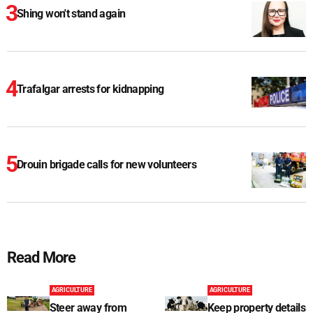
Shing won't stand again
Trafalgar arrests for kidnapping
Drouin brigade calls for new volunteers
Read More
AGRICULTURE
AGRICULTURE
Steer away from
Keep property details