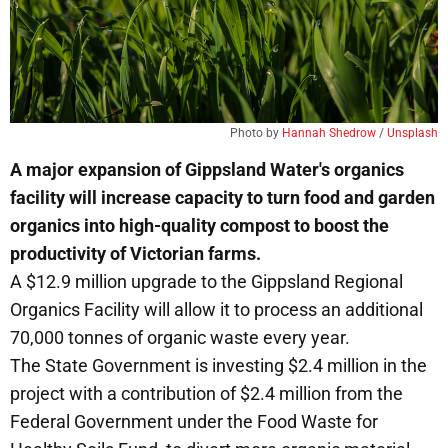
Photo by 
Hannah Shedrow
 / 
Unsplash
A major expansion of Gippsland Water's organics
facility will increase capacity to turn food and garden
organics into high-quality compost to boost the
productivity of Victorian farms.
A $12.9 million upgrade to the Gippsland Regional
Organics Facility will allow it to process an additional
70,000 tonnes of organic waste every year.
The State Government is investing $2.4 million in the
project with a contribution of $2.4 million from the
Federal Government under the Food Waste for