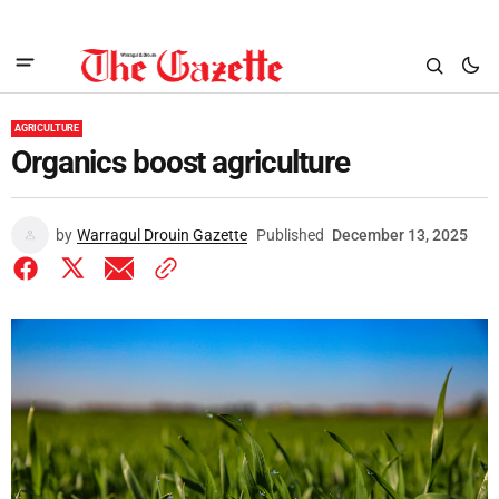
AGRICULTURE
Organics boost agriculture
by
Warragul Drouin Gazette
Published
December 13, 2025