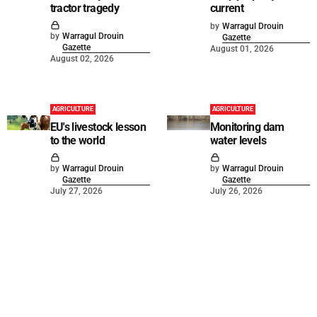
tractor tragedy
current
by
Warragul Drouin
by
Warragul Drouin
Gazette
Gazette
August 01, 2026
August 02, 2026
AGRICULTURE
AGRICULTURE
EU's livestock lesson
Monitoring dam
to the world
water levels
by
Warragul Drouin
by
Warragul Drouin
Gazette
Gazette
July 27, 2026
July 26, 2026