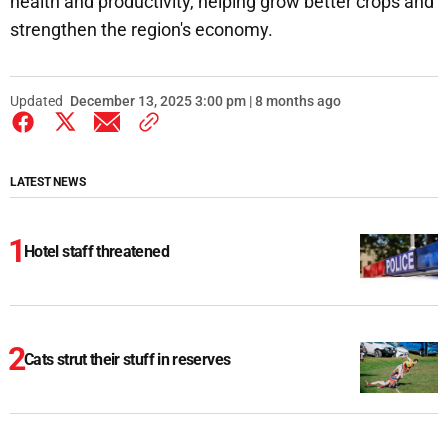
health and productivity, helping grow better crops and
strengthen the region's economy.
Updated
December 13, 2025 3:00 pm | 8 months ago
LATEST NEWS
Hotel staff threatened
Cats strut their stuff in reserves