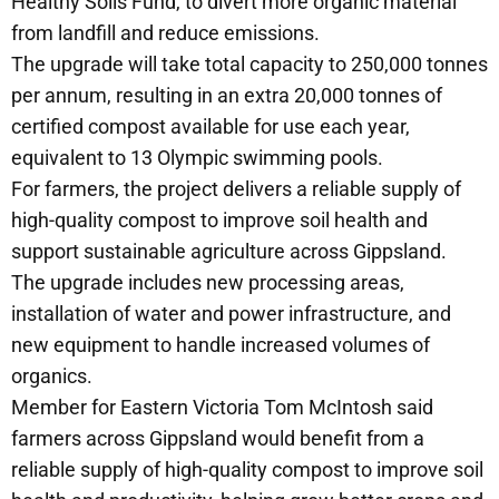
Healthy Soils Fund, to divert more organic material
from landfill and reduce emissions.
The upgrade will take total capacity to 250,000 tonnes
per annum, resulting in an extra 20,000 tonnes of
certified compost available for use each year,
equivalent to 13 Olympic swimming pools.
For farmers, the project delivers a reliable supply of
high-quality compost to improve soil health and
support sustainable agriculture across Gippsland.
The upgrade includes new processing areas,
installation of water and power infrastructure, and
new equipment to handle increased volumes of
organics.
Member for Eastern Victoria Tom McIntosh said
farmers across Gippsland would benefit from a
reliable supply of high-quality compost to improve soil