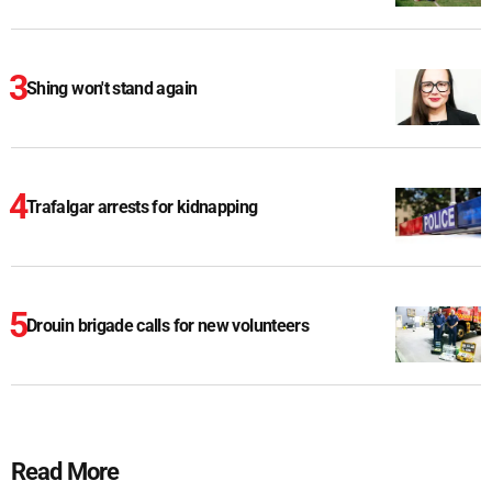
Shing won't stand again
Trafalgar arrests for kidnapping
Drouin brigade calls for new volunteers
Read More