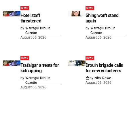
NEWS
NEWS
Hotel staff
Shing won't stand
threatened
again
by
Warragul Drouin
by
Warragul Drouin
Gazette
Gazette
August 06, 2026
August 06, 2026
NEWS
NEWS
Trafalgar arrests for
Drouin brigade calls
kidnapping
for new volunteers
by
Warragul Drouin
by
Nick Rowe
Gazette
August 06, 2026
August 06, 2026