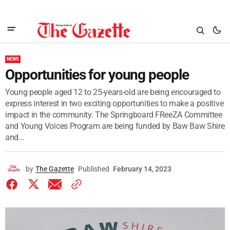
NEWS
Opportunities for young people
Young people aged 12 to 25-years-old are being encouraged to
express interest in two exciting opportunities to make a positive
impact in the community. The Springboard FReeZA Committee
and Young Voices Program are being funded by Baw Baw Shire
and...
by
The Gazette
Published
February 14, 2023