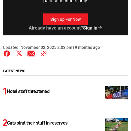
paid subscribers only.
Sign Up For Now
Already have an account?
Sign in
Updated
November 02, 2025 2:03 pm | 9 months ago
LATEST NEWS
Hotel staff threatened
Cats strut their stuff in reserves