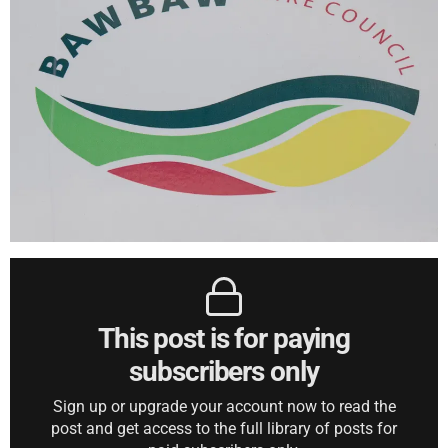
This post is for paying
subscribers only
Sign up or upgrade your account now to read the
post and get access to the full library of posts for