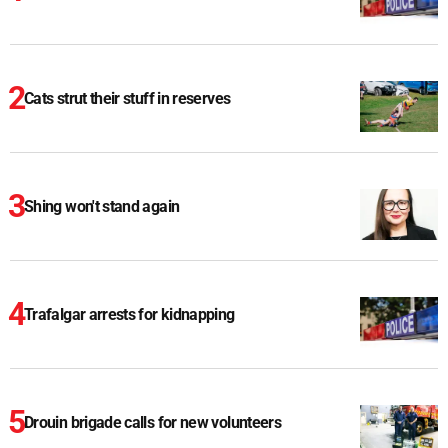
Cats strut their stuff in reserves
Shing won't stand again
Trafalgar arrests for kidnapping
Drouin brigade calls for new volunteers