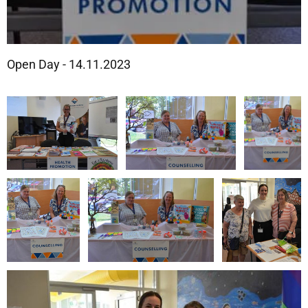
Open Day - 14.11.2023