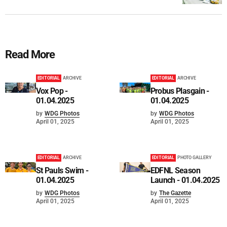
Read More
EDITORIAL
ARCHIVE
EDITORIAL
ARCHIVE
Vox Pop -
Probus Plasgain -
01.04.2025
01.04.2025
by
WDG Photos
by
WDG Photos
April 01, 2025
April 01, 2025
EDITORIAL
ARCHIVE
EDITORIAL
PHOTO GALLERY
St Pauls Swim -
EDFNL Season
01.04.2025
Launch - 01.04.2025
by
WDG Photos
by
The Gazette
April 01, 2025
April 01, 2025