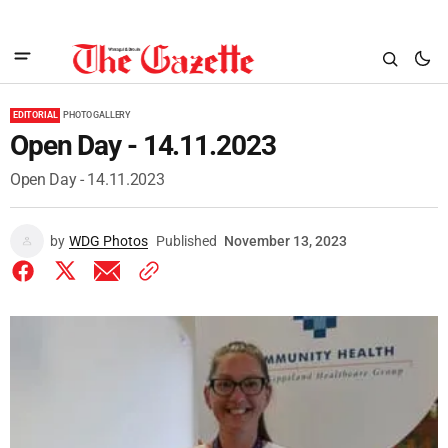
EDITORIAL
PHOTO GALLERY
Open Day - 14.11.2023
Open Day - 14.11.2023
by
WDG Photos
Published
November 13, 2023