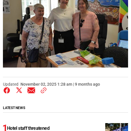
Updated
November 02, 2025 1:28 am | 9 months ago
LATEST NEWS
Hotel staff threatened