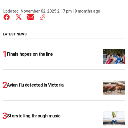
Updated
November 02, 2025 2:17 pm | 9 months ago
LATEST NEWS
Finals hopes on the line
Avian flu detected in Victoria
Storytelling through music