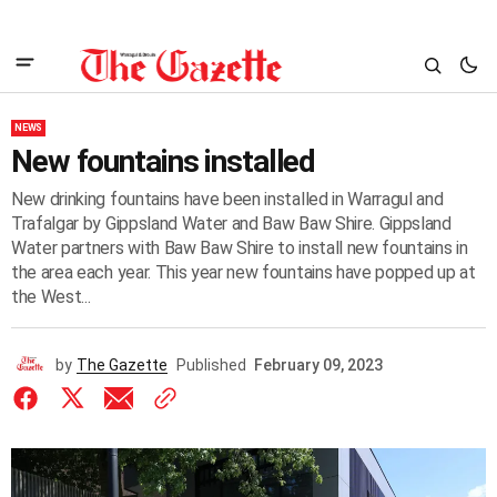
NEWS
New fountains installed
New drinking fountains have been installed in Warragul and
Trafalgar by Gippsland Water and Baw Baw Shire. Gippsland
Water partners with Baw Baw Shire to install new fountains in
the area each year. This year new fountains have popped up at
the West...
by
The Gazette
Published
February 09, 2023