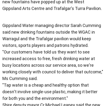
new fountains have popped up at the West
Gippsland Arts Centre and Trafalgar's Turra Pavilion.
Gippsland Water managing director Sarah Cumming
said new drinking fountains outside the WGAC in
Warragul and the Trafalgar pavilion would keep
visitors, sports players and patrons hydrated.
"Our customers have told us they want to see
increased access to free, fresh drinking water at
busy locations across our service area, so we're
working closely with council to deliver that outcome,"
Ms Cumming said.
"Tap water is a cheap and healthy option that
doesn't involve single-use plastic, making it better
for both you and the environment."
Shire deputy mayor Cr Michael Leaney said the new