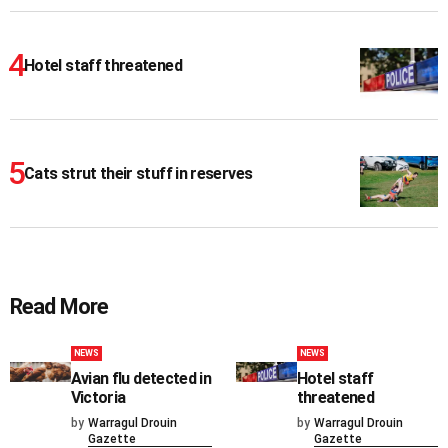
Hotel staff threatened
Cats strut their stuff in reserves
Read More
NEWS
NEWS
Avian flu detected in
Hotel staff
Victoria
threatened
by
Warragul Drouin
by
Warragul Drouin
Gazette
Gazette