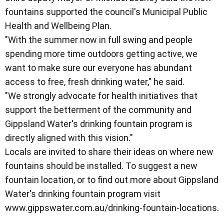
fountains supported the council's Municipal Public
Health and Wellbeing Plan.
"With the summer now in full swing and people
spending more time outdoors getting active, we
want to make sure our everyone has abundant
access to free, fresh drinking water," he said.
"We strongly advocate for health initiatives that
support the betterment of the community and
Gippsland Water's drinking fountain program is
directly aligned with this vision."
Locals are invited to share their ideas on where new
fountains should be installed. To suggest a new
fountain location, or to find out more about Gippsland
Water's drinking fountain program visit
www.gippswater.com.au/drinking-fountain-locations.