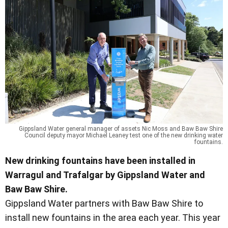
Gippsland Water general manager of assets Nic Moss and Baw Baw Shire
Council deputy mayor Michael Leaney test one of the new drinking water
fountains.
New drinking fountains have been installed in
Warragul and Trafalgar by Gippsland Water and
Baw Baw Shire.
Gippsland Water partners with Baw Baw Shire to
install new fountains in the area each year. This year