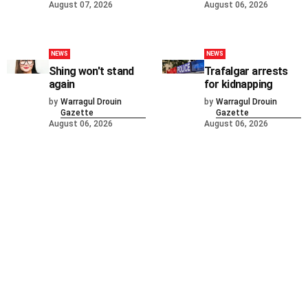
August 07, 2026
August 06, 2026
NEWS
NEWS
Shing won't stand
Trafalgar arrests
again
for kidnapping
by
Warragul Drouin
by
Warragul Drouin
Gazette
Gazette
August 06, 2026
August 06, 2026