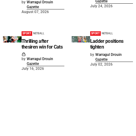
Gazette
by
Warragul Drouin
July 24, 2026
Gazette
August 07, 2026
SPORT
NETBALL
SPORT
NETBALL
Thrilling after
Ladder positions
thesiren win for Cats
tighten
by
Warragul Drouin
by
Warragul Drouin
Gazette
Gazette
July 02, 2026
July 16, 2026