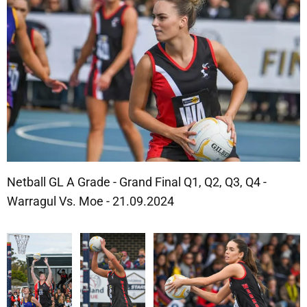
Netball GL A Grade - Grand Final Q1, Q2, Q3, Q4 -
Warragul Vs. Moe - 21.09.2024