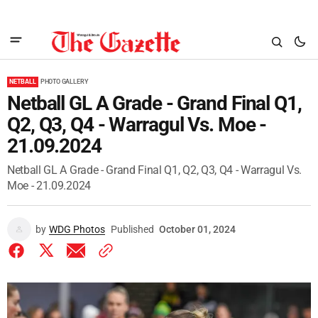
NETBALL
PHOTO GALLERY
Netball GL A Grade - Grand Final Q1,
Q2, Q3, Q4 - Warragul Vs. Moe -
21.09.2024
Netball GL A Grade - Grand Final Q1, Q2, Q3, Q4 - Warragul Vs.
Moe - 21.09.2024
by
WDG Photos
Published
October 01, 2024