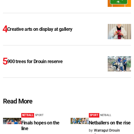
Creative arts on display at gallery
900 trees for Drouin reserve
Read More
NETBALL
SPORT
SPORT
NETBALL
Finals hopes on the
Netballers on the rise
line
by
Warragul Drouin