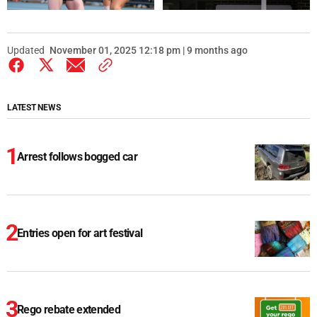
Updated
November 01, 2025 12:18 pm | 9 months ago
LATEST NEWS
Arrest follows bogged car
Entries open for art festival
Rego rebate extended