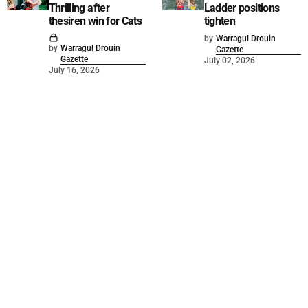
Thrilling after
Ladder positions
thesiren win for Cats
tighten
by
Warragul Drouin
by
Warragul Drouin
Gazette
Gazette
July 02, 2026
July 16, 2026