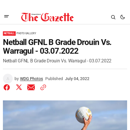
NETBALL
PHOTO GALLERY
Netball GFNL B Grade Drouin Vs.
Warragul - 03.07.2022
Netball GFNL B Grade Drouin Vs. Warragul - 03.07.2022
by
WDG Photos
Published
July 04, 2022