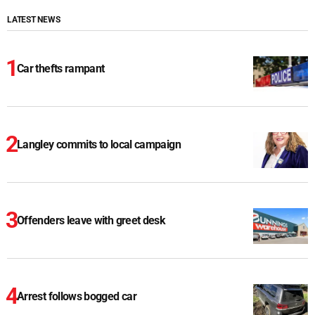
LATEST NEWS
Car thefts rampant
Langley commits to local campaign
Offenders leave with greet desk
Arrest follows bogged car