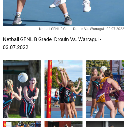
Netball GFNL B Grade Drouin Vs. Warragul - 03.07.2022
Netball GFNL B Grade Drouin Vs. Warragul -
03.07.2022