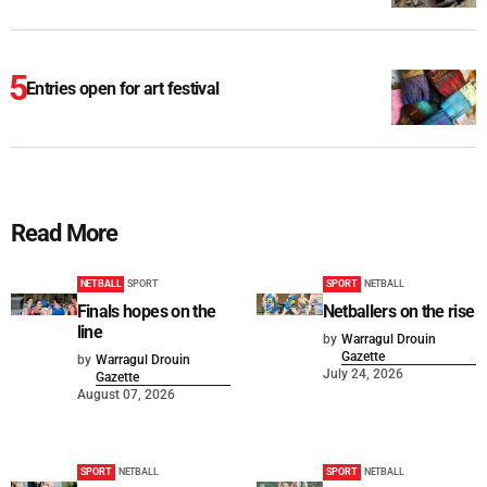
Entries open for art festival
Read More
NETBALL
SPORT
SPORT
NETBALL
Finals hopes on the
Netballers on the rise
line
by
Warragul Drouin
Gazette
by
Warragul Drouin
July 24, 2026
Gazette
August 07, 2026
SPORT
NETBALL
SPORT
NETBALL