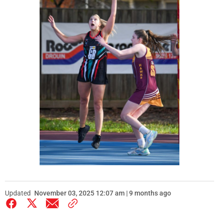
Updated
November 03, 2025 12:07 am | 9 months ago