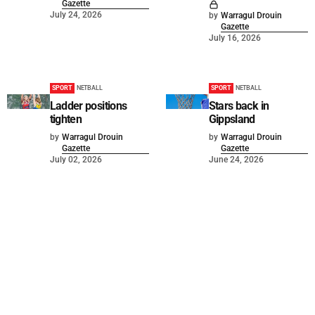
Gazette
July 24, 2026
by
Warragul Drouin
Gazette
July 16, 2026
SPORT
NETBALL
SPORT
NETBALL
Ladder positions
Stars back in
tighten
Gippsland
by
Warragul Drouin
by
Warragul Drouin
Gazette
Gazette
July 02, 2026
June 24, 2026