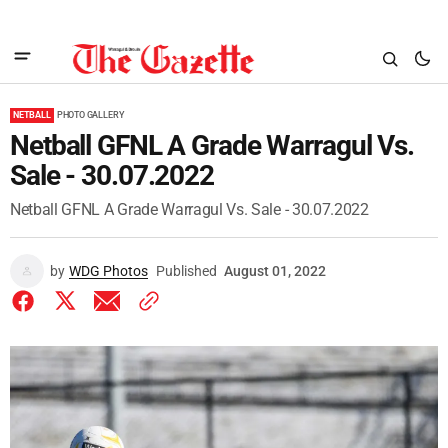
NETBALL
PHOTO GALLERY
Netball GFNL A Grade Warragul Vs.
Sale - 30.07.2022
Netball GFNL A Grade Warragul Vs. Sale - 30.07.2022
by
WDG Photos
Published
August 01, 2022