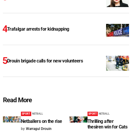
Trafalgar arrests for kidnapping
Drouin brigade calls for new volunteers
Read More
SPORT
NETBALL
SPORT
NETBALL
Netballers on the rise
Thrilling after
thesiren win for Cats
by
Warragul Drouin