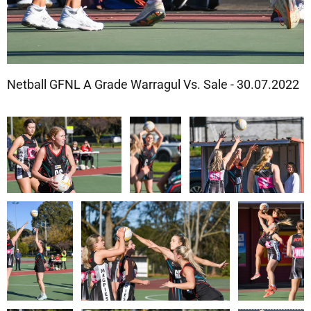
Netball GFNL A Grade Warragul Vs. Sale - 30.07.2022