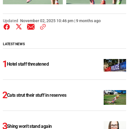
Updated
November 02, 2025 10:46 pm | 9 months ago
LATEST NEWS
Hotel staff threatened
Cats strut their stuff in reserves
Shing won't stand again