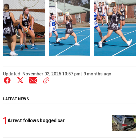
Updated
November 03, 2025 10:57 pm | 9 months ago
LATEST NEWS
Arrest follows bogged car