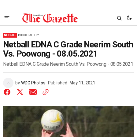
NETBALL
PHOTO GALLERY
Netball EDNA C Grade Neerim South
Vs. Poowong - 08.05.2021
Netball EDNA C Grade Neerim South Vs. Poowong - 08.05.2021
by
WDG Photos
Published
May 11, 2021