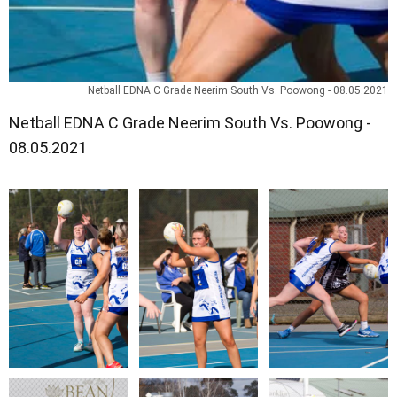
Netball EDNA C Grade Neerim South Vs. Poowong - 08.05.2021
Netball EDNA C Grade Neerim South Vs. Poowong -
08.05.2021