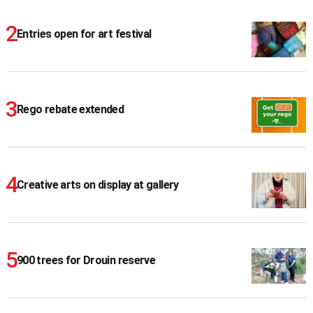
Entries open for art festival
Rego rebate extended
Creative arts on display at gallery
900 trees for Drouin reserve