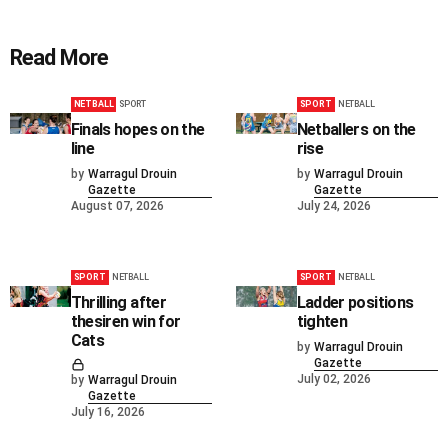
Read More
NETBALL
SPORT
SPORT
NETBALL
Finals hopes on the
Netballers on the
line
rise
by
Warragul Drouin
by
Warragul Drouin
Gazette
Gazette
August 07, 2026
July 24, 2026
SPORT
NETBALL
SPORT
NETBALL
Thrilling after
Ladder positions
thesiren win for
tighten
Cats
by
Warragul Drouin
Gazette
July 02, 2026
by
Warragul Drouin
Gazette
July 16, 2026