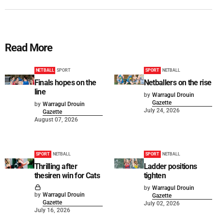
Read More
NETBALL
SPORT
SPORT
NETBALL
Finals hopes on the
Netballers on the rise
line
by
Warragul Drouin
Gazette
by
Warragul Drouin
July 24, 2026
Gazette
August 07, 2026
SPORT
NETBALL
SPORT
NETBALL
Thrilling after
Ladder positions
thesiren win for Cats
tighten
by
Warragul Drouin
by
Warragul Drouin
Gazette
Gazette
July 02, 2026
July 16, 2026