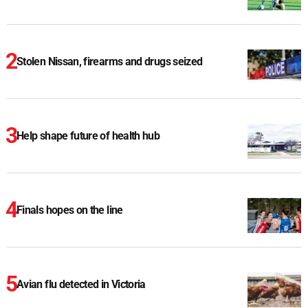
Stolen Nissan, firearms and drugs seized
Help shape future of health hub
Finals hopes on the line
Avian flu detected in Victoria