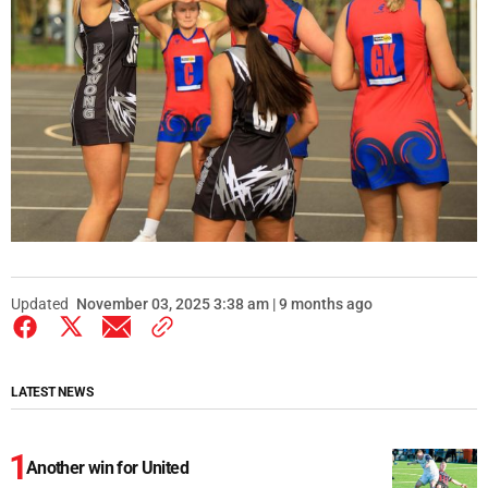
Updated
November 03, 2025 3:38 am | 9 months ago
LATEST NEWS
Another win for United