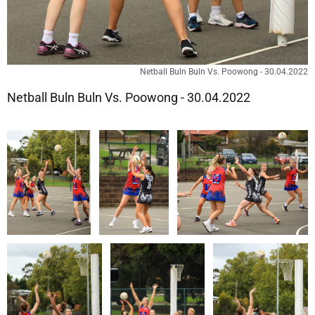
Netball Buln Buln Vs. Poowong - 30.04.2022
Netball Buln Buln Vs. Poowong - 30.04.2022