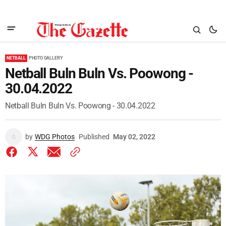
NETBALL
PHOTO GALLERY
Netball Buln Buln Vs. Poowong -
30.04.2022
Netball Buln Buln Vs. Poowong - 30.04.2022
by
WDG Photos
Published
May 02, 2022