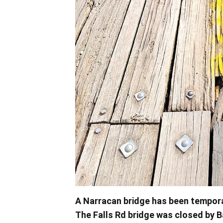
A Narracan bridge has been tempora
The Falls Rd bridge was closed by 