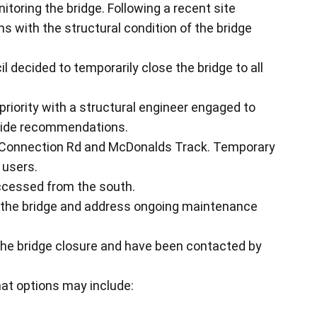
itoring the bridge. Following a recent site
ns with the structural condition of the bridge
il decided to temporarily close the bridge to all
 priority with a structural engineer engaged to
ovide recommendations.
an Connection Rd and McDonalds Track. Temporary
 users.
ccessed from the south.
w the bridge and address ongoing maintenance
the bridge closure and have been contacted by
at options may include: