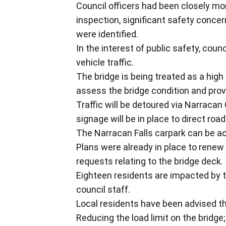
Council officers had been closely mon
inspection, significant safety concer
were identified.
In the interest of public safety, counc
vehicle traffic.
The bridge is being treated as a high
assess the bridge condition and pr
Traffic will be detoured via Narrac
signage will be in place to direct road
The Narracan Falls carpark can be a
Plans were already in place to rene
requests relating to the bridge deck.
Eighteen residents are impacted by 
council staff.
Local residents have been advised th
Reducing the load limit on the bridge;