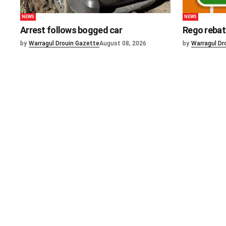
NEWS
NEWS
Arrest follows bogged car
Rego rebat
by
Warragul Drouin Gazette
August 08, 2026
by
Warragul Dr