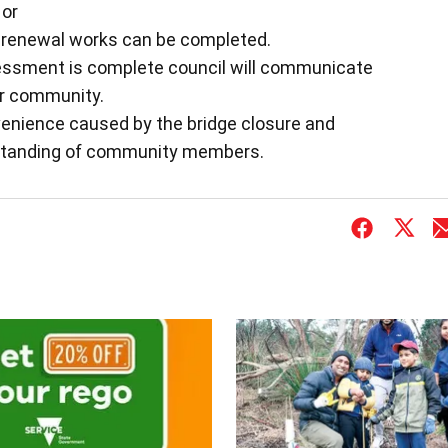
 or
ll renewal works can be completed.
essment is complete council will communicate
er community.
venience caused by the bridge closure and
rstanding of community members.