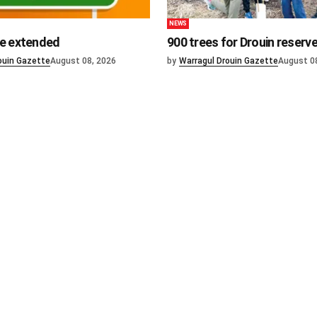
NEWS
e extended
900 trees for Drouin reserv
ouin Gazette
August 08, 2026
by
Warragul Drouin Gazette
August 0