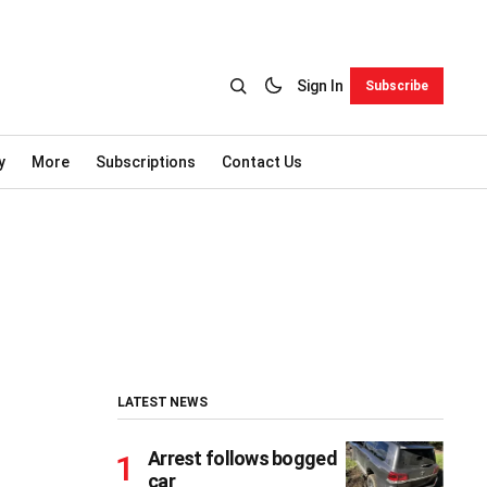
Sign In
Subscribe
y
More
Subscriptions
Contact Us
LATEST NEWS
Arrest follows bogged
car