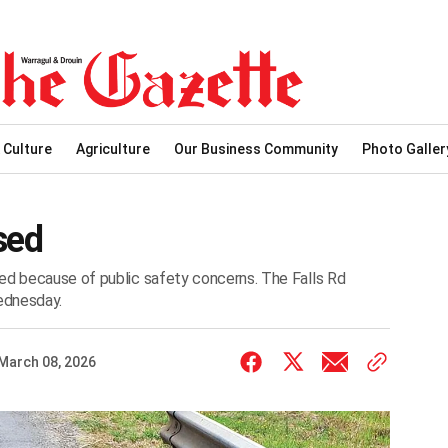
 Culture
Agriculture
Our Business Community
Photo Galler
sed
ed because of public safety concerns. The Falls Rd
ednesday.
March 08, 2026