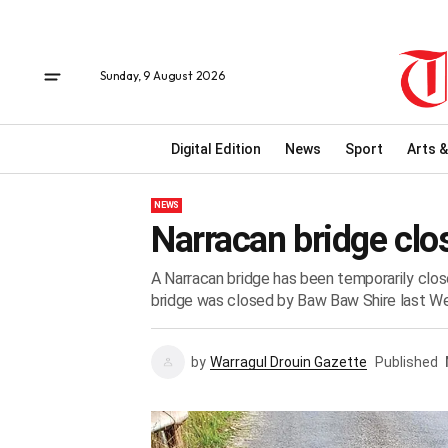
Sunday, 9 August 2026
Digital Edition
News
Sport
Arts &
NEWS
Narracan bridge clo
A Narracan bridge has been temporarily clos
bridge was closed by Baw Baw Shire last W
by
Warragul Drouin Gazette
Published