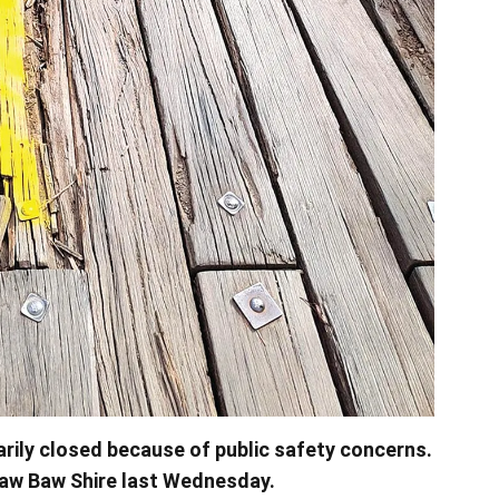
rily closed because of public safety concerns.
Baw Baw Shire last Wednesday.