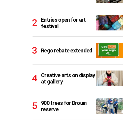
Entries open for art
festival
Rego rebate extended
Creative arts on display
at gallery
900 trees for Drouin
reserve