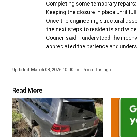
Completing some temporary repairs;
Keeping the closure in place until fu
Once the engineering structural ass
the next steps to residents and wid
Council said it understood the incon
appreciated the patience and unde
Updated
March 08, 2026 10:00 am | 5 months ago
Read More