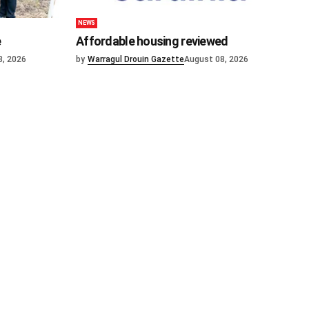
NEWS
e
Affordable housing reviewed
8, 2026
by
Warragul Drouin Gazette
August 08, 2026