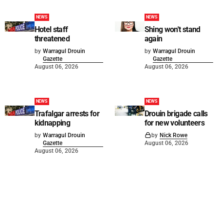
NEWS
NEWS
Hotel staff
Shing won't stand
threatened
again
by
Warragul Drouin
by
Warragul Drouin
Gazette
Gazette
August 06, 2026
August 06, 2026
NEWS
NEWS
Trafalgar arrests for
Drouin brigade calls
kidnapping
for new volunteers
by
Warragul Drouin
by
Nick Rowe
Gazette
August 06, 2026
August 06, 2026