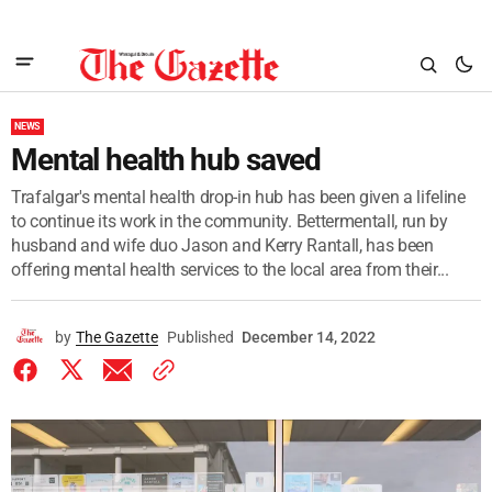
NEWS
Mental health hub saved
Trafalgar's mental health drop-in hub has been given a lifeline
to continue its work in the community. Bettermentall, run by
husband and wife duo Jason and Kerry Rantall, has been
offering mental health services to the local area from their...
by
The Gazette
Published
December 14, 2022