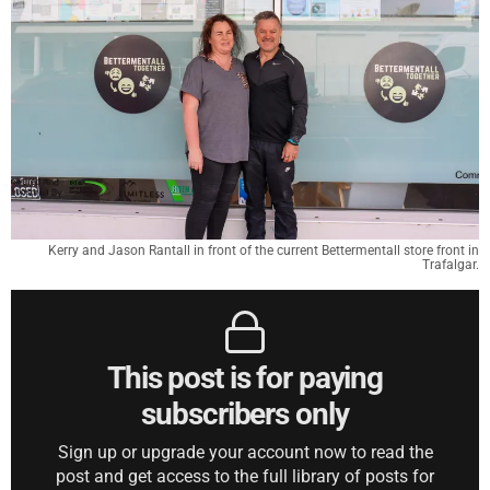
Kerry and Jason Rantall in front of the current Bettermentall store front in
Trafalgar.
This post is for paying
subscribers only
Sign up or upgrade your account now to read the
post and get access to the full library of posts for