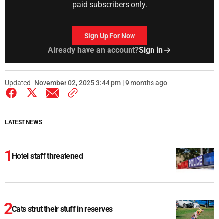
paid subscribers only.
Sign Up For Now
Already have an account?
Sign in
Updated
November 02, 2025 3:44 pm | 9 months ago
LATEST NEWS
Hotel staff threatened
Cats strut their stuff in reserves