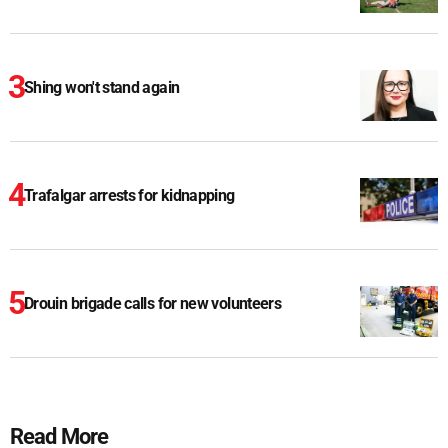
Shing won't stand again
Trafalgar arrests for kidnapping
Drouin brigade calls for new volunteers
Read More