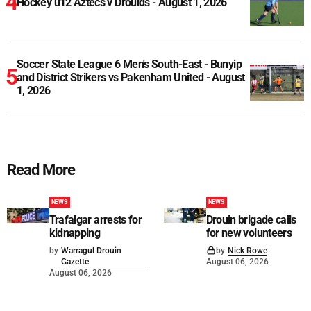
Hockey u12 Aztecs v Drouids - August 1, 2026
Soccer State League 6 Men's South-East - Bunyip
and District Strikers vs Pakenham United - August
1, 2026
Read More
NEWS
NEWS
Trafalgar arrests for
Drouin brigade calls
kidnapping
for new volunteers
by
Warragul Drouin
by
Nick Rowe
Gazette
August 06, 2026
August 06, 2026