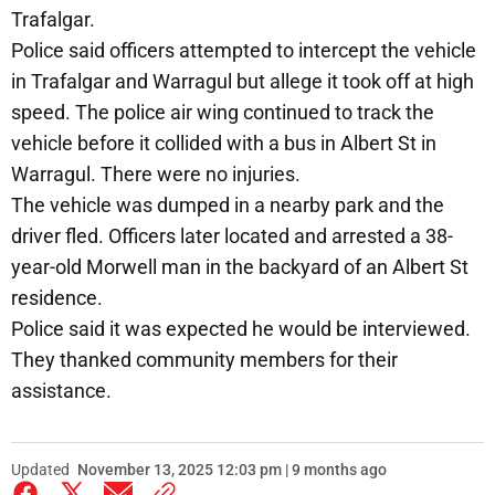
Trafalgar.
Police said officers attempted to intercept the vehicle
in Trafalgar and Warragul but allege it took off at high
speed. The police air wing continued to track the
vehicle before it collided with a bus in Albert St in
Warragul. There were no injuries.
The vehicle was dumped in a nearby park and the
driver fled. Officers later located and arrested a 38-
year-old Morwell man in the backyard of an Albert St
residence.
Police said it was expected he would be interviewed.
They thanked community members for their
assistance.
Updated
November 13, 2025 12:03 pm | 9 months ago