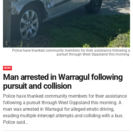
Police have thanked community members for their assistance following a
pursuit through West Gippsland this morning.
NEWS
Man arrested in Warragul following
pursuit and collision
Police have thanked community members for their assistance
following a pursuit through West Gippsland this morning. A
man was arrested in Warragul for alleged erratic driving,
evading multiple intercept attempts and colliding with a bus.
Police said...