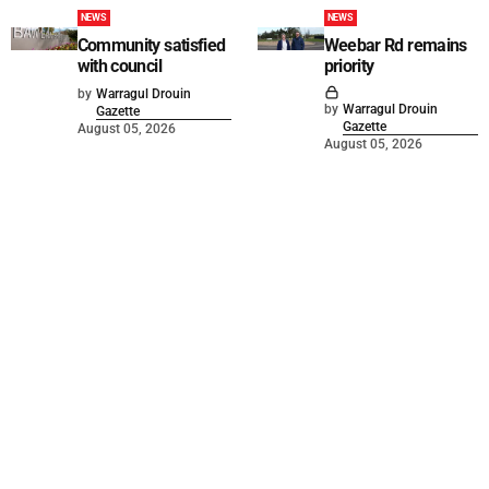
NEWS
NEWS
Community satisfied
Weebar Rd remains
with council
priority
by
Warragul Drouin
by
Warragul Drouin
Gazette
Gazette
August 05, 2026
August 05, 2026