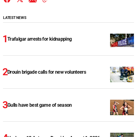
LATEST NEWS
Trafalgar arrests for kidnapping
Drouin brigade calls for new volunteers
Gulls have best game of season