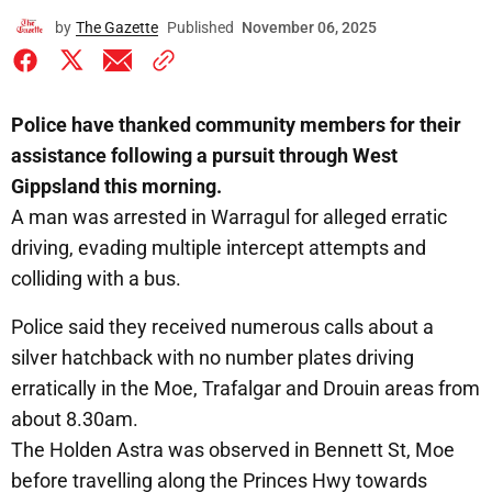
by
The Gazette
Published
November 06, 2025
Police have thanked community members for their
assistance following a pursuit through West
Gippsland this morning.
A man was arrested in Warragul for alleged erratic
driving, evading multiple intercept attempts and
colliding with a bus.
Police said they received numerous calls about a
silver hatchback with no number plates driving
erratically in the Moe, Trafalgar and Drouin areas from
about 8.30am.
The Holden Astra was observed in Bennett St, Moe
before travelling along the Princes Hwy towards