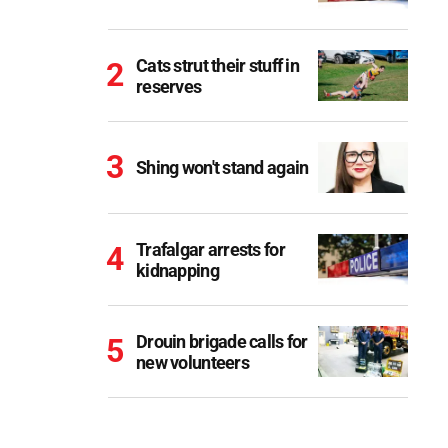
Cats strut their stuff in
reserves
Shing won't stand again
Trafalgar arrests for
kidnapping
Drouin brigade calls for
new volunteers