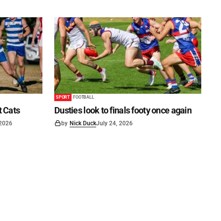
SPORT
FOOTBALL
t Cats
Dusties look to finals footy once again
 2026
by
Nick Duck
July 24, 2026