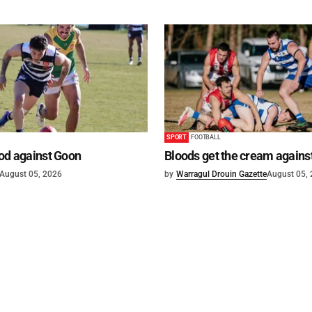
SPORT
FOOTBALL
od against Goon
Bloods get the cream agains
August 05, 2026
by
Warragul Drouin Gazette
August 05,