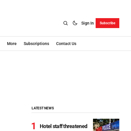
Sign In
Subscribe
More
Subscriptions
Contact Us
LATEST NEWS
Hotel staff threatened