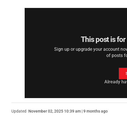
This post is fo
Sign up or upgrade your account now 
of posts f
Already ha
Updated
November 02, 2025 10:39 am | 9 months ago