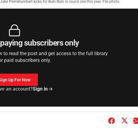
Jake Pierrehumbert kicks for Buln Buln in round one this year. File photo.
r paying subscribers only
to read the post and get access to the full library
or paid subscribers only.
Sign Up For Now
ve an account?
Sign in