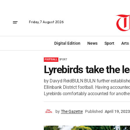
Friday, 7 August 2026
Digital Edition
News
Sport
Arts
FOOTBALL
SPORT
Lyrebirds take the l
by Davyd ReidBULN BULN further established 
Ellinbank District football. Having accounte
Lyrebirds comfortably accounted for another.
by
The Gazette
Published
April 19, 2023