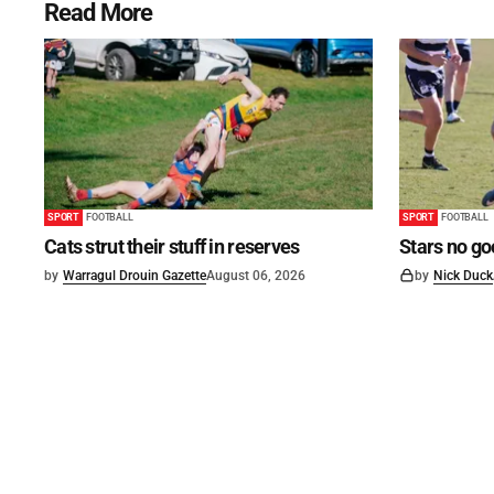
Read More
SPORT
FOOTBALL
SPORT
FOOTBALL
Cats strut their stuff in reserves
Stars no go
by
Warragul Drouin Gazette
August 06, 2026
by
Nick Duck