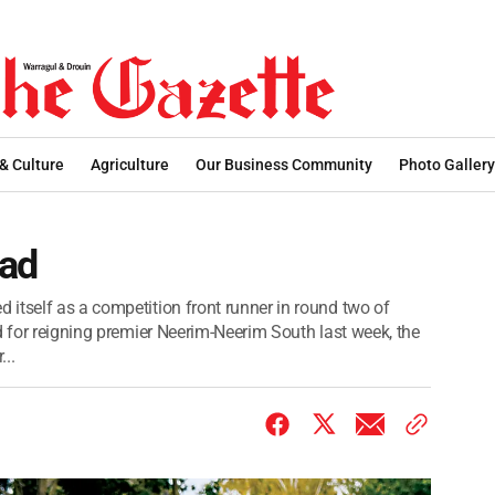
 & Culture
Agriculture
Our Business Community
Photo Gallery
ead
itself as a competition front runner in round two of
d for reigning premier Neerim-Neerim South last week, the
..