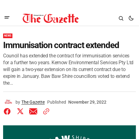
NEWS
Immunisation contract extended
Council has extended the contract for immunisation services
for a further two years. Kernow Environmental Services Pty Ltd
will gain a two-year extension on its current contract due to
expire in January. Baw Baw Shire councillors voted to extend
the...
by
The Gazette
Published
November 29, 2022