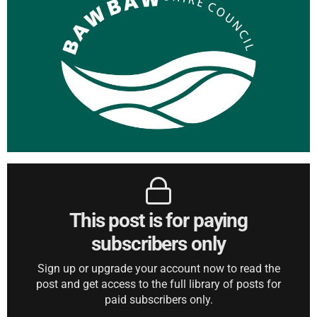
This post is for paying
subscribers only
Sign up or upgrade your account now to read the
post and get access to the full library of posts for
paid subscribers only.