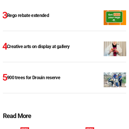
Rego rebate extended
Creative arts on display at gallery
900 trees for Drouin reserve
Read More