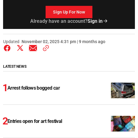
Sign Up For Now
Already have an account?
Sign in
Updated
November 02, 2025 4:31 pm | 9 months ago
LATEST NEWS
Arrest follows bogged car
Entries open for art festival