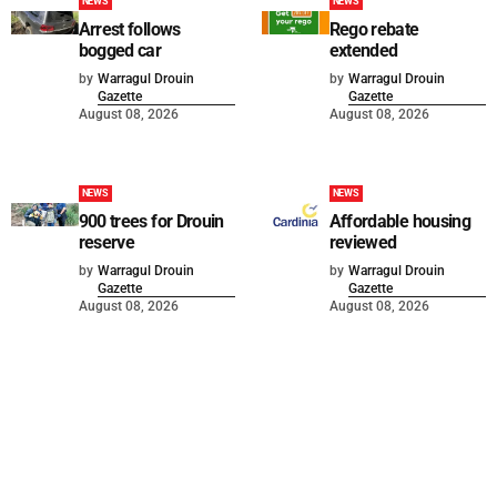
NEWS
NEWS
Arrest follows
Rego rebate
bogged car
extended
by
Warragul Drouin
by
Warragul Drouin
Gazette
Gazette
August 08, 2026
August 08, 2026
NEWS
NEWS
900 trees for Drouin
Affordable housing
reserve
reviewed
by
Warragul Drouin
by
Warragul Drouin
Gazette
Gazette
August 08, 2026
August 08, 2026