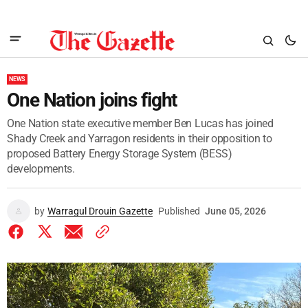
NEWS
One Nation joins fight
One Nation state executive member Ben Lucas has joined
Shady Creek and Yarragon residents in their opposition to
proposed Battery Energy Storage System (BESS)
developments.
by
Warragul Drouin Gazette
Published
June 05, 2026