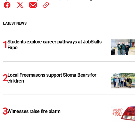
LATEST NEWS
Students explore career pathways at JobSkills
Expo
Local Freemasons support Stoma Bears for
children
Witnesses raise fire alarm