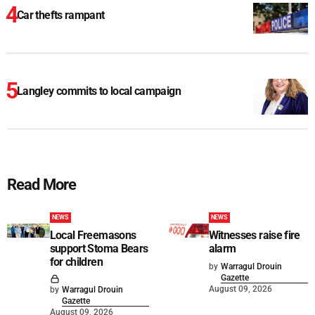
Car thefts rampant
Langley commits to local campaign
Read More
NEWS
NEWS
Local Freemasons
Witnesses raise fire
support Stoma Bears
alarm
for children
by
Warragul Drouin
Gazette
August 09, 2026
by
Warragul Drouin
Gazette
August 09, 2026