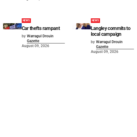
NEWS
NEWS
Car thefts rampant
Langley commits to
local campaign
by
Warragul Drouin
Gazette
by
Warragul Drouin
August 09, 2026
Gazette
August 09, 2026