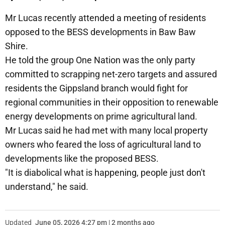
Mr Lucas recently attended a meeting of residents
opposed to the BESS developments in Baw Baw
Shire.
He told the group One Nation was the only party
committed to scrapping net-zero targets and assured
residents the Gippsland branch would fight for
regional communities in their opposition to renewable
energy developments on prime agricultural land.
Mr Lucas said he had met with many local property
owners who feared the loss of agricultural land to
developments like the proposed BESS.
"It is diabolical what is happening, people just don't
understand," he said.
Updated
June 05, 2026 4:27 pm | 2 months ago