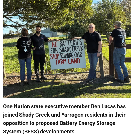
One Nation state executive member Ben Lucas has
joined Shady Creek and Yarragon residents in their
opposition to proposed Battery Energy Storage
System (BESS) developments.