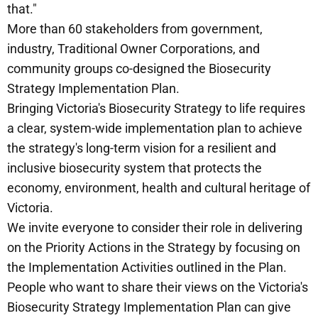
that."
More than 60 stakeholders from government,
industry, Traditional Owner Corporations, and
community groups co-designed the Biosecurity
Strategy Implementation Plan.
Bringing Victoria's Biosecurity Strategy to life requires
a clear, system-wide implementation plan to achieve
the strategy's long-term vision for a resilient and
inclusive biosecurity system that protects the
economy, environment, health and cultural heritage of
Victoria.
We invite everyone to consider their role in delivering
on the Priority Actions in the Strategy by focusing on
the Implementation Activities outlined in the Plan.
People who want to share their views on the Victoria's
Biosecurity Strategy Implementation Plan can give