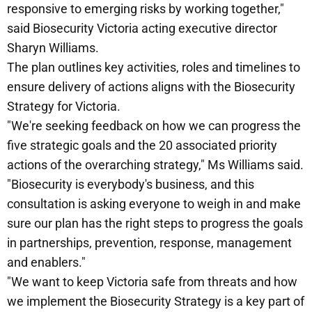
responsive to emerging risks by working together,"
said Biosecurity Victoria acting executive director
Sharyn Williams.
The plan outlines key activities, roles and timelines to
ensure delivery of actions aligns with the Biosecurity
Strategy for Victoria.
"We're seeking feedback on how we can progress the
five strategic goals and the 20 associated priority
actions of the overarching strategy," Ms Williams said.
"Biosecurity is everybody's business, and this
consultation is asking everyone to weigh in and make
sure our plan has the right steps to progress the goals
in partnerships, prevention, response, management
and enablers."
"We want to keep Victoria safe from threats and how
we implement the Biosecurity Strategy is a key part of