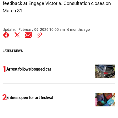
feedback at Engage Victoria. Consultation closes on
March 31.
Updated
February 09, 2026 10:00 am | 6 months ago
LATEST NEWS
Arrest follows bogged car
Entries open for art festival