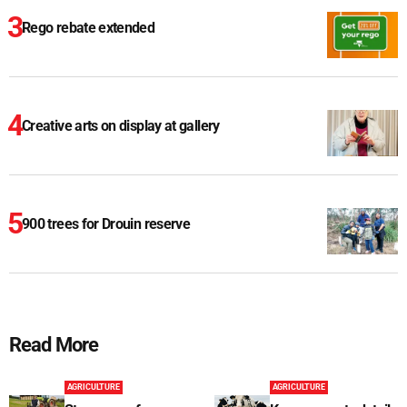
Rego rebate extended
Creative arts on display at gallery
900 trees for Drouin reserve
Read More
AGRICULTURE
AGRICULTURE