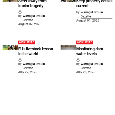
Steer away from
Keep property details
tractor tragedy
current
by
Warragul Drouin
by
Warragul Drouin
Gazette
Gazette
August 01, 2026
August 02, 2026
AGRICULTURE
AGRICULTURE
EU's livestock lesson
Monitoring dam
to the world
water levels
by
Warragul Drouin
by
Warragul Drouin
Gazette
Gazette
July 27, 2026
July 26, 2026