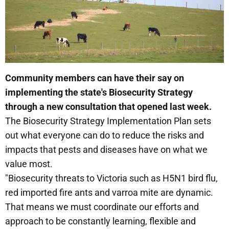
Community members can have their say on
implementing the state's Biosecurity Strategy
through a new consultation that opened last week.
The Biosecurity Strategy Implementation Plan sets
out what everyone can do to reduce the risks and
impacts that pests and diseases have on what we
value most.
"Biosecurity threats to Victoria such as H5N1 bird flu,
red imported fire ants and varroa mite are dynamic.
That means we must coordinate our efforts and
approach to be constantly learning, flexible and