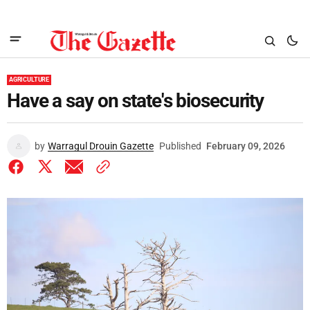
AGRICULTURE
Have a say on state's biosecurity
by
Warragul Drouin Gazette
Published
February 09, 2026