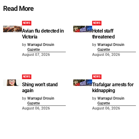
Read More
NEWS
NEWS
Avian flu detected in
Hotel staff
Victoria
threatened
by
Warragul Drouin
by
Warragul Drouin
Gazette
Gazette
August 07, 2026
August 06, 2026
NEWS
NEWS
Shing won't stand
Trafalgar arrests for
again
kidnapping
by
Warragul Drouin
by
Warragul Drouin
Gazette
Gazette
August 06, 2026
August 06, 2026