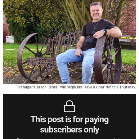
Trafalgar's Jason Rantall will begin his 'Have a Chat' run this Thursday.
This post is for paying
subscribers only