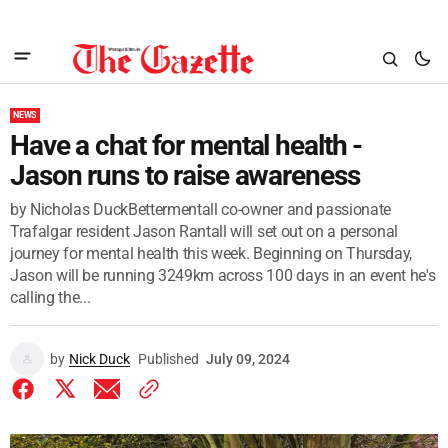
NEWS
Have a chat for mental health -
Jason runs to raise awareness
by Nicholas DuckBettermentall co-owner and passionate
Trafalgar resident Jason Rantall will set out on a personal
journey for mental health this week. Beginning on Thursday,
Jason will be running 3249km across 100 days in an event he's
calling the...
by
Nick Duck
Published
July 09, 2024