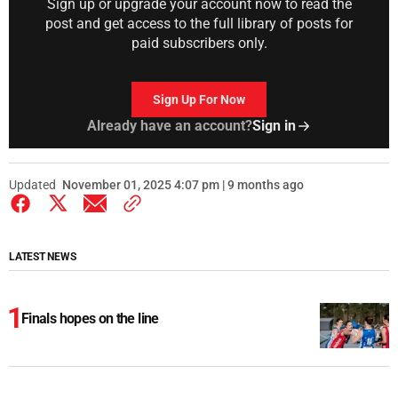
Sign up or upgrade your account now to read the
post and get access to the full library of posts for
paid subscribers only.
Sign Up For Now
Already have an account?
Sign in
Updated
November 01, 2025 4:07 pm | 9 months ago
LATEST NEWS
Finals hopes on the line