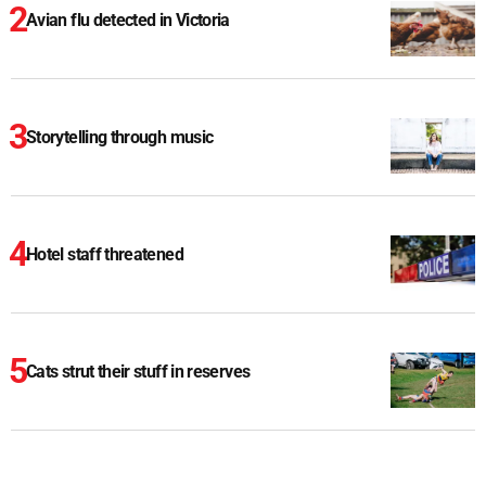
Avian flu detected in Victoria
Storytelling through music
Hotel staff threatened
Cats strut their stuff in reserves