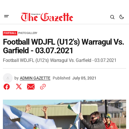
FOOTBALL
PHOTO GALLERY
Football WDJFL (U12's) Warragul Vs.
Garfield - 03.07.2021
Football WDJFL (U12's) Warragul Vs. Garfield - 03.07.2021
by
ADMIN GAZETTE
Published
July 05, 2021