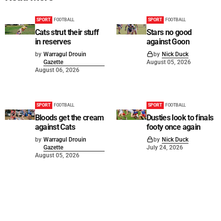
SPORT
FOOTBALL
SPORT
FOOTBALL
Cats strut their stuff
Stars no good
in reserves
against Goon
by
Warragul Drouin
by
Nick Duck
Gazette
August 05, 2026
August 06, 2026
SPORT
FOOTBALL
SPORT
FOOTBALL
Bloods get the cream
Dusties look to finals
against Cats
footy once again
by
Warragul Drouin
by
Nick Duck
Gazette
July 24, 2026
August 05, 2026