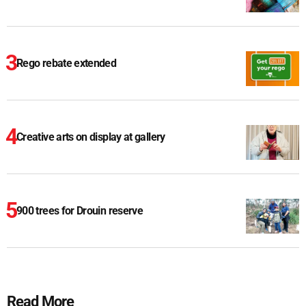
Rego rebate extended
Creative arts on display at gallery
900 trees for Drouin reserve
Read More