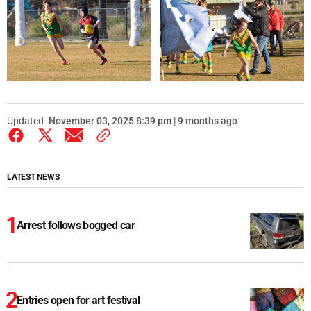
Updated
November 03, 2025 8:39 pm | 9 months ago
LATEST NEWS
Arrest follows bogged car
Entries open for art festival