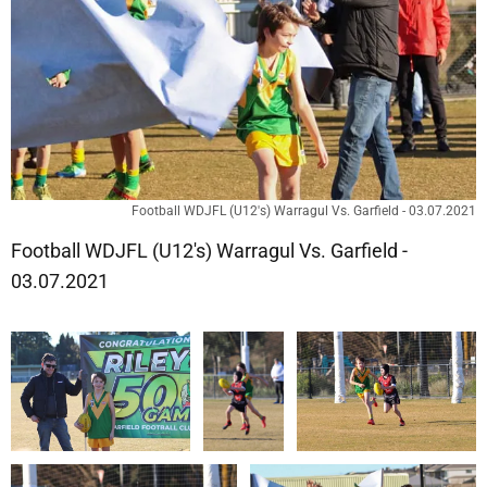
Football WDJFL (U12's) Warragul Vs. Garfield - 03.07.2021
Football WDJFL (U12's) Warragul Vs. Garfield -
03.07.2021