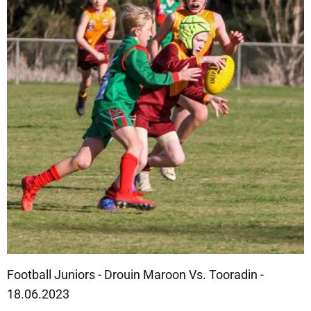
Football Juniors - Drouin Maroon Vs. Tooradin -
18.06.2023