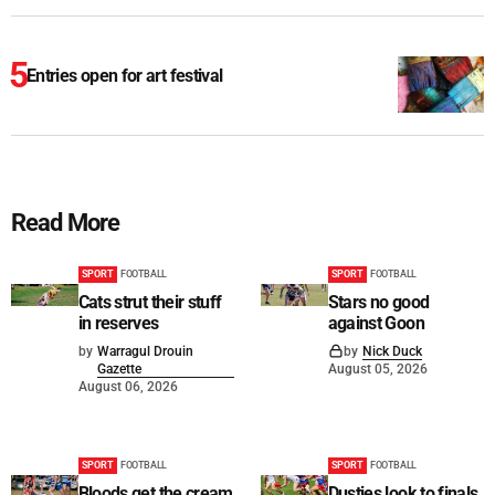
Entries open for art festival
Read More
SPORT
FOOTBALL
SPORT
FOOTBALL
Cats strut their stuff
Stars no good
in reserves
against Goon
by
Warragul Drouin
by
Nick Duck
Gazette
August 05, 2026
August 06, 2026
SPORT
FOOTBALL
SPORT
FOOTBALL
Bloods get the cream
Dusties look to finals