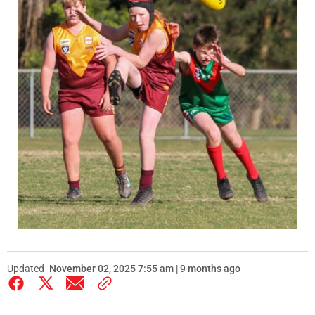
Updated
November 02, 2025 7:55 am | 9 months ago