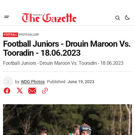
FOOTBALL
PHOTO GALLERY
Football Juniors - Drouin Maroon Vs.
Tooradin - 18.06.2023
Football Juniors - Drouin Maroon Vs. Tooradin - 18.06.2023
by
WDG Photos
Published
June 19, 2023