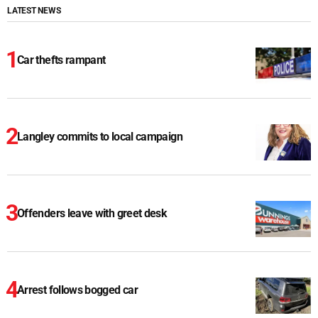
LATEST NEWS
Car thefts rampant
Langley commits to local campaign
Offenders leave with greet desk
Arrest follows bogged car