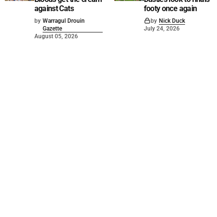
against Cats
footy once again
by
Warragul Drouin
by
Nick Duck
Gazette
July 24, 2026
August 05, 2026