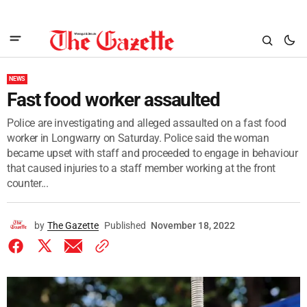
NEWS
Fast food worker assaulted
Police are investigating and alleged assaulted on a fast food
worker in Longwarry on Saturday. Police said the woman
became upset with staff and proceeded to engage in behaviour
that caused injuries to a staff member working at the front
counter...
by
The Gazette
Published
November 18, 2022