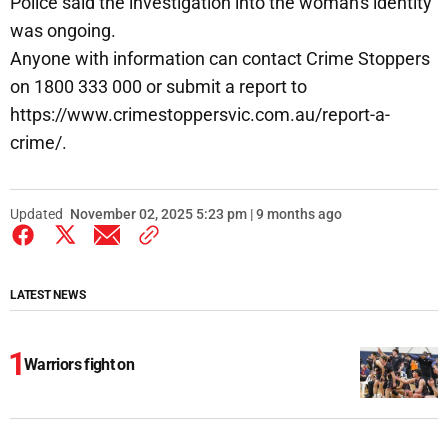
Police said the investigation into the woman's identity
was ongoing.
Anyone with information can contact Crime Stoppers
on 1800 333 000 or submit a report to
https://www.crimestoppersvic.com.au/report-a-
crime/.
Updated
November 02, 2025 5:23 pm | 9 months ago
LATEST NEWS
Warriors fight on