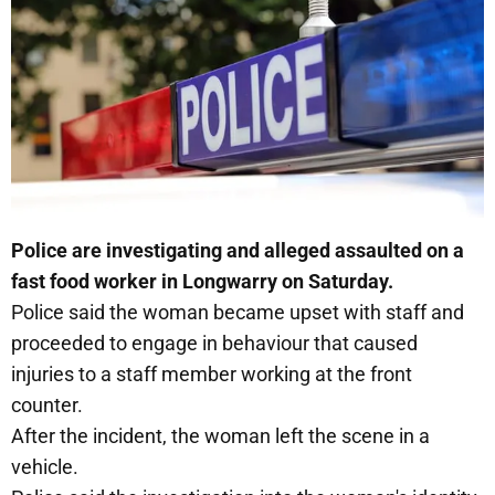
Police are investigating and alleged assaulted on a
fast food worker in Longwarry on Saturday.
Police said the woman became upset with staff and
proceeded to engage in behaviour that caused
injuries to a staff member working at the front
counter.
After the incident, the woman left the scene in a
vehicle.