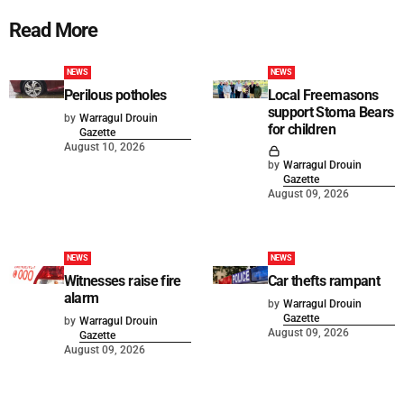
Read More
NEWS
NEWS
Perilous potholes
Local Freemasons
support Stoma Bears
by
Warragul Drouin
for children
Gazette
August 10, 2026
by
Warragul Drouin
Gazette
August 09, 2026
NEWS
NEWS
Witnesses raise fire
Car thefts rampant
alarm
by
Warragul Drouin
Gazette
by
Warragul Drouin
August 09, 2026
Gazette
August 09, 2026