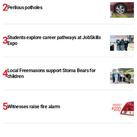
Perilous potholes
Students explore career pathways at JobSkills
Expo
Local Freemasons support Stoma Bears for
children
Witnesses raise fire alarm