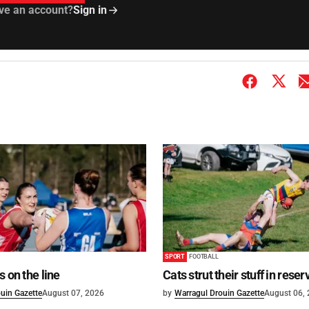
ve an account?
Sign in
SPORT
FOOTBALL
s on the line
Cats strut their stuff in reser
uin Gazette
August 07, 2026
by
Warragul Drouin Gazette
August 06,