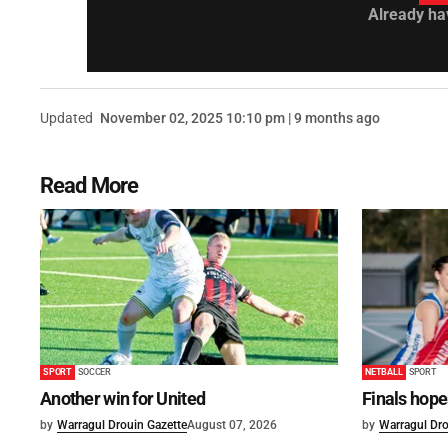
Already ha
Updated
November 02, 2025 10:10 pm | 9 months ago
Read More
SPORT
SOCCER
NETBALL
SPORT
Another win for United
Finals hope
by
Warragul Drouin Gazette
August 07, 2026
by
Warragul Dro