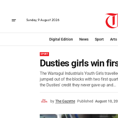
Sunday, 9 August 2026
Digital Edition
News
Sport
Arts
SPORT
Dusties girls win firs
The Warragul Industrials Youth Girls travelle
jumped out of the blocks with two first quar
the Dusties' credit they never gave up and...
by
The Gazette
Published
August 10, 2