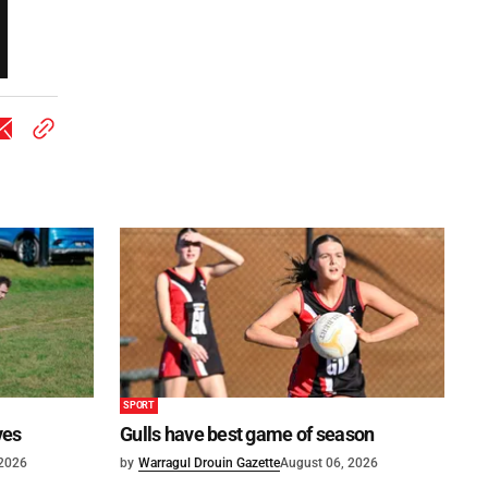
SPORT
ves
Gulls have best game of season
 2026
by
Warragul Drouin Gazette
August 06, 2026