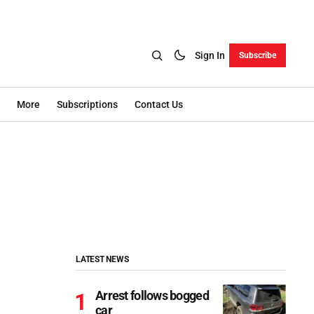
Sign In
Subscribe
More
Subscriptions
Contact Us
LATEST NEWS
Arrest follows bogged
car