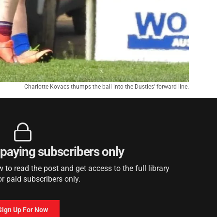
Charlotte Kovacs thumps the ball into the Dusties' forward line.
r paying subscribers only
to read the post and get access to the full library
or paid subscribers only.
Sign Up For Now