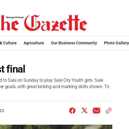
 & Culture
Agriculture
Our Business Community
Photo Gallery
t final
d to Sale on Sunday to play Sale City Youth girls. Sale
ter goals, with great kicking and marking skills shown. To
022