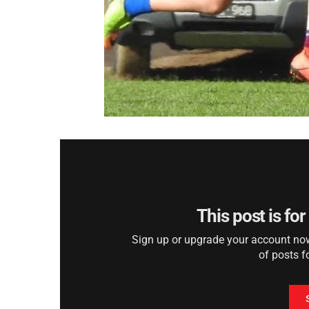
This post is fo
Sign up or upgrade your account now 
of posts f