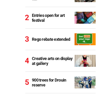
Entries open for art
festival
Rego rebate extended
Creative arts on display
at gallery
900 trees for Drouin
reserve