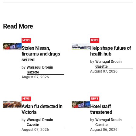
Read More
NEWS
NEWS
Stolen Nissan,
Help shape future of
firearms and drugs
health hub
seized
by
Warragul Drouin
Gazette
by
Warragul Drouin
August 07, 2026
Gazette
August 07, 2026
NEWS
NEWS
Avian flu detected in
Hotel staff
Victoria
threatened
by
Warragul Drouin
by
Warragul Drouin
Gazette
Gazette
August 07, 2026
August 06, 2026