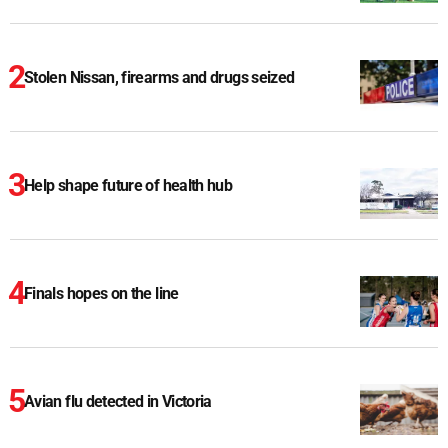
Stolen Nissan, firearms and drugs seized
Help shape future of health hub
Finals hopes on the line
Avian flu detected in Victoria