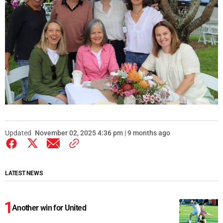
Updated
November 02, 2025 4:36 pm | 9 months ago
LATEST NEWS
Another win for United