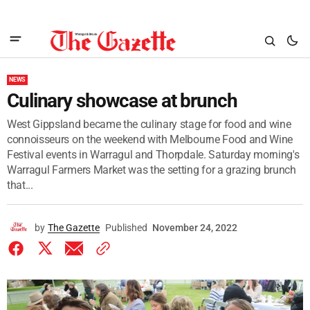
NEWS
Culinary showcase at brunch
West Gippsland became the culinary stage for food and wine
connoisseurs on the weekend with Melbourne Food and Wine
Festival events in Warragul and Thorpdale. Saturday morning's
Warragul Farmers Market was the setting for a grazing brunch
that...
by
The Gazette
Published
November 24, 2022