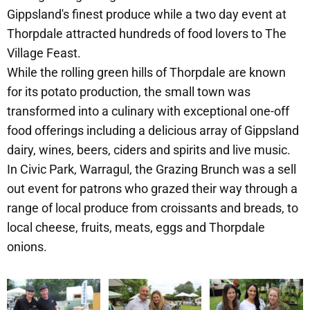
Gippsland's finest produce while a two day event at
Thorpdale attracted hundreds of food lovers to The
Village Feast.
While the rolling green hills of Thorpdale are known
for its potato production, the small town was
transformed into a culinary with exceptional one-off
food offerings including a delicious array of Gippsland
dairy, wines, beers, ciders and spirits and live music.
In Civic Park, Warragul, the Grazing Brunch was a sell
out event for patrons who grazed their way through a
range of local produce from croissants and breads, to
local cheese, fruits, meats, eggs and Thorpdale
onions.