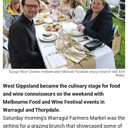
Tarago River Cheese cheesemaker Michael Paradise enjoys brunch with Erin
Webb.
West Gippsland became the culinary stage for food
and wine connoisseurs on the weekend with
Melbourne Food and Wine Festival events in
Warragul and Thorpdale.
Saturday morning's Warragul Farmers Market was the
setting for a grazing brunch that showcased some of