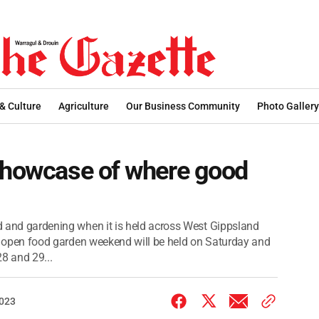
 & Culture
Agriculture
Our Business Community
Photo Gallery
 showcase of where good
od and gardening when it is held across West Gippsland
 the open food garden weekend will be held on Saturday and
8 and 29...
2023