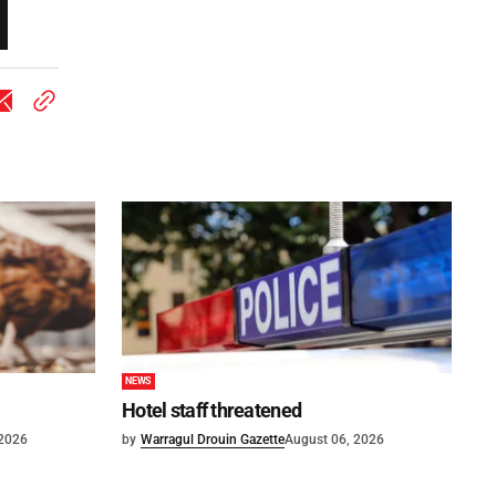
NEWS
Hotel staff threatened
 2026
by
Warragul Drouin Gazette
August 06, 2026