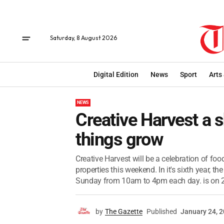
Saturday, 8 August 2026
Digital Edition
News
Sport
Arts
NEWS
Creative Harvest a
things grow
Creative Harvest will be a celebration of fo
properties this weekend. In it's sixth year,
Sunday from 10am to 4pm each day. is on 2
by
The Gazette
Published
January 24, 