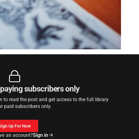
r paying subscribers only
to read the post and get access to the full library
or paid subscribers only.
Sign Up For Now
ve an account?
Sign in