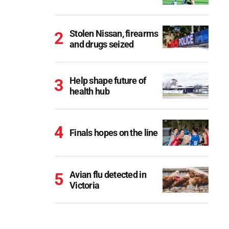
Stolen Nissan, firearms
and drugs seized
Help shape future of
health hub
Finals hopes on the line
Avian flu detected in
Victoria