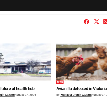
NEWS
future of health hub
Avian flu detected in Victoria
uin Gazette
August 07, 2026
by
Warragul Drouin Gazette
August 07,