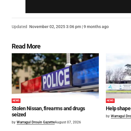
Updated
November 02, 2025 3:06 pm | 9 months ago
Read More
NEWS
NEWS
Stolen Nissan, firearms and drugs
Help shape 
seized
by
Warragul Dro
by
Warragul Drouin Gazette
August 07, 2026