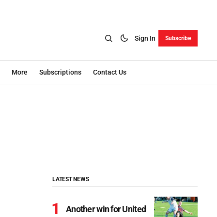
Sign In
Subscribe
More
Subscriptions
Contact Us
LATEST NEWS
Another win for United