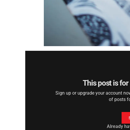
This post is fo
Sign up or upgrade your account now 
of posts f
Already ha