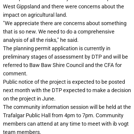
West Gippsland and there were concerns about the
impact on agricultural land.
"We appreciate there are concerns about something
that is so new. We need to do a comprehensive
analysis of all the risks," he said.
The planning permit application is currently in
preliminary stages of assessment by DTP and will be
referred to Baw Baw Shire Council and the CFA for
comment.
Public notice of the project is expected to be posted
next month with the DTP expected to make a decision
on the project in June.
The community information session will be held at the
Trafalgar Public Hall from 4pm to 7pm. Community
members can attend at any time to meet with ib vogt
team members.