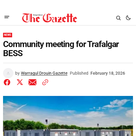
NEWS
Community meeting for Trafalgar
BESS
by
Warragul Drouin Gazette
Published
February 18, 2026