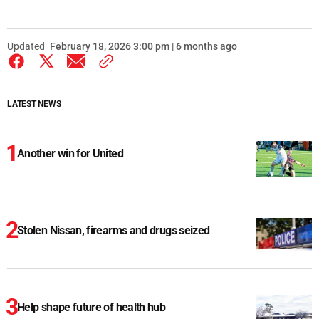
Updated
February 18, 2026 3:00 pm | 6 months ago
LATEST NEWS
Another win for United
Stolen Nissan, firearms and drugs seized
Help shape future of health hub