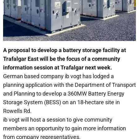
A proposal to develop a battery storage facility at
Trafalgar East will be the focus of a community
information session at Trafalgar next week.
German based company ib vogt has lodged a
planning application with the Department of Transport
and Planning to develop a 360MW Battery Energy
Storage System (BESS) on an 18-hectare site in
Rowells Rd.
ib vogt will host a session to give community
members an opportunity to gain more information
from company representatives.