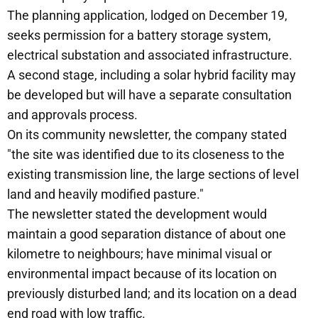
The planning application, lodged on December 19,
seeks permission for a battery storage system,
electrical substation and associated infrastructure.
A second stage, including a solar hybrid facility may
be developed but will have a separate consultation
and approvals process.
On its community newsletter, the company stated
"the site was identified due to its closeness to the
existing transmission line, the large sections of level
land and heavily modified pasture."
The newsletter stated the development would
maintain a good separation distance of about one
kilometre to neighbours; have minimal visual or
environmental impact because of its location on
previously disturbed land; and its location on a dead
end road with low traffic.