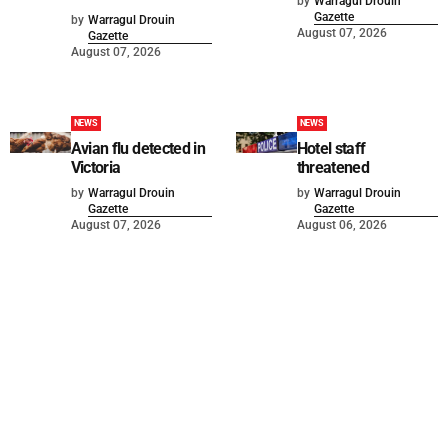
by
Warragul Drouin
Gazette
by
Warragul Drouin
August 07, 2026
Gazette
August 07, 2026
NEWS
NEWS
Avian flu detected in
Hotel staff
Victoria
threatened
by
Warragul Drouin
by
Warragul Drouin
Gazette
Gazette
August 07, 2026
August 06, 2026