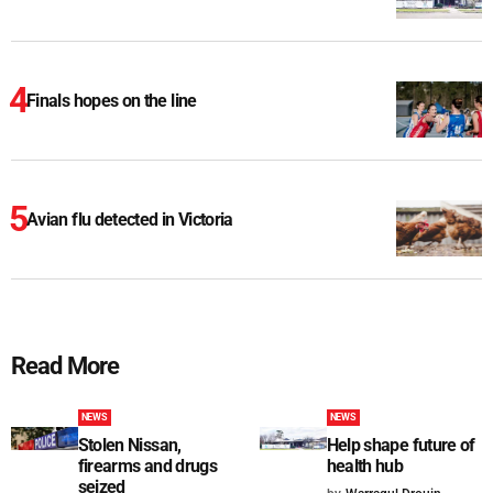
Finals hopes on the line
Avian flu detected in Victoria
Read More
NEWS
NEWS
Stolen Nissan,
Help shape future of
firearms and drugs
health hub
seized