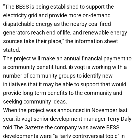
"The BESS is being established to support the
electricity grid and provide more on-demand
dispatchable energy as the nearby coal fired
generators reach end of life, and renewable energy
sources take their place," the information sheet
stated.
The project will make an annual financial payment to
a community benefit fund. ib vogt is working with a
number of community groups to identify new
initiatives that it may be able to support that would
provide long-term benefits to the community and
seeking community ideas.
When the project was announced in November last
year, ib vogt senior development manager Terry Daly
told The Gazette the company was aware BESS
developments were "a fairly controversial topic" in