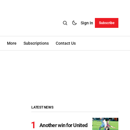
Sign In
Subscribe
More
Subscriptions
Contact Us
LATEST NEWS
Another win for United