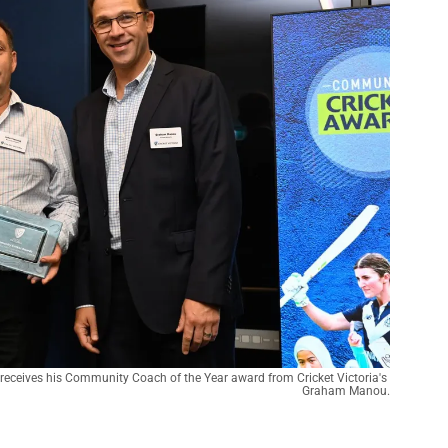
receives his Community Coach of the Year award from Cricket Victoria's 
Graham Manou.