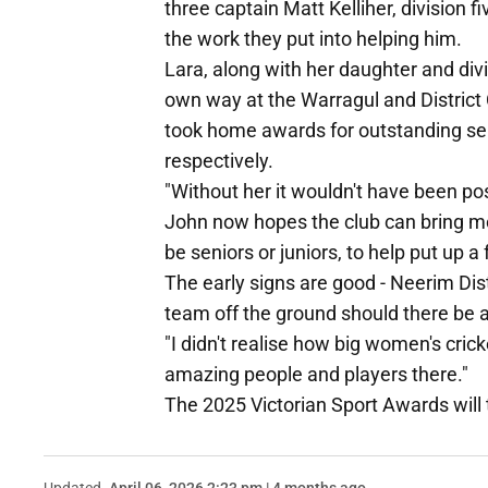
three captain Matt Kelliher, division 
the work they put into helping him.
Lara, along with her daughter and divi
own way at the Warragul and District 
took home awards for outstanding serv
respectively.
"Without her it wouldn't have been pos
John now hopes the club can bring mo
be seniors or juniors, to help put up 
The early signs are good - Neerim Dis
team off the ground should there be 
"I didn't realise how big women's cric
amazing people and players there."
The 2025 Victorian Sport Awards wil