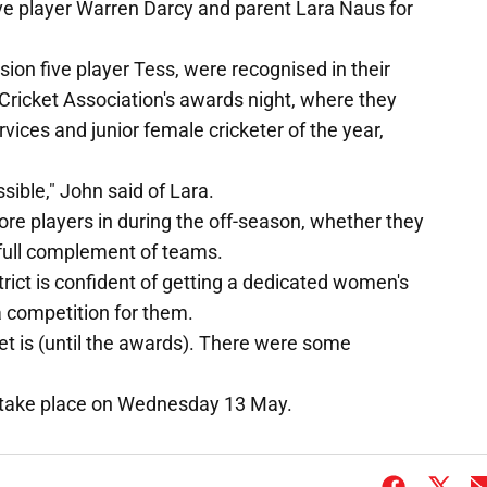
five player Warren Darcy and parent Lara Naus for
sion five player Tess, were recognised in their
Cricket Association's awards night, where they
ices and junior female cricketer of the year,
sible," John said of Lara.
re players in during the off-season, whether they
a full complement of teams.
trict is confident of getting a dedicated women's
a competition for them.
ket is (until the awards). There were some
l take place on Wednesday 13 May.