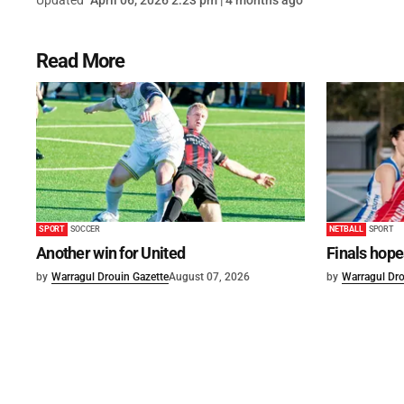
Updated
April 06, 2026 2:23 pm | 4 months ago
Read More
SPORT
SOCCER
NETBALL
SPORT
Another win for United
Finals hope
by
Warragul Drouin Gazette
August 07, 2026
by
Warragul Dro