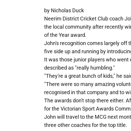
by Nicholas Duck
Neerim District Cricket Club coach Jo
the local community after recently w
of the Year award.
John's recognition comes largely off th
five side up and running by introducing
It was those junior players who went
described as "really humbling."
"They're a great bunch of kids," he sai
"There were so many amazing volunte
recognised in that company and to win
The awards don't stop there either. Af
for the Victorian Sport Awards Commu
John will travel to the MCG next mon
three other coaches for the top title.