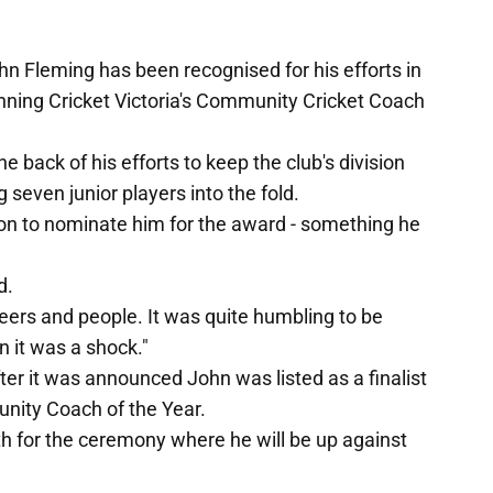
hn Fleming has been recognised for his efforts in
inning Cricket Victoria's Community Cricket Coach
e back of his efforts to keep the club's division
 seven junior players into the fold.
 on to nominate him for the award - something he
d.
ers and people. It was quite humbling to be
 it was a shock."
ter it was announced John was listed as a finalist
nity Coach of the Year.
th for the ceremony where he will be up against