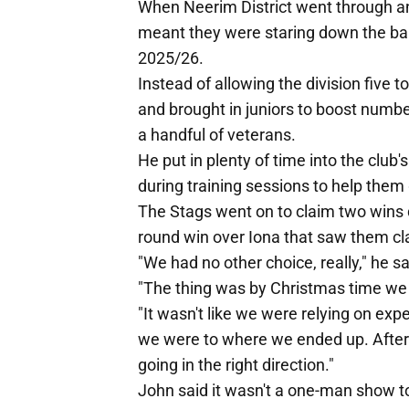
When Neerim District went through an 
meant they were staring down the barr
2025/26.
Instead of allowing the division five t
and brought in juniors to boost numbe
a handful of veterans.
He put in plenty of time into the clu
during training sessions to help them
The Stags went on to claim two wins du
round win over Iona that saw them clai
"We had no other choice, really," he sa
"The thing was by Christmas time we a
"It wasn't like we were relying on ex
we were to where we ended up. After t
going in the right direction."
John said it wasn't a one-man show to 