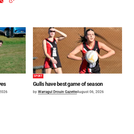
SPORT
ves
Gulls have best game of season
 2026
by
Warragul Drouin Gazette
August 06, 2026