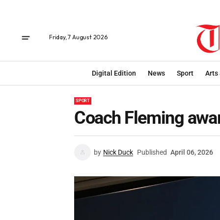
Friday, 7 August 2026
Digital Edition
News
Sport
Arts
SPORT
Coach Fleming awa
by
Nick Duck
Published
April 06, 2026