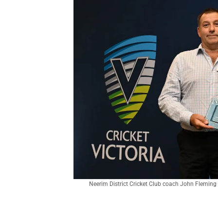
Neerim District Cricket Club coach John Fleming 