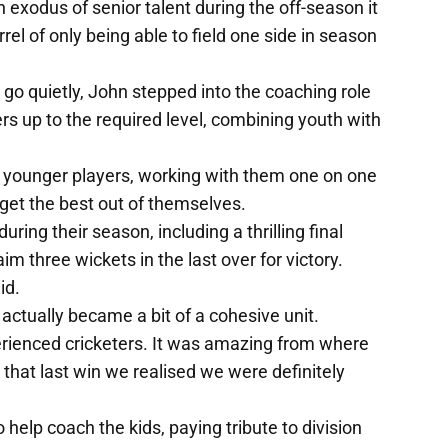
exodus of senior talent during the off-season it
el of only being able to field one side in season
o go quietly, John stepped into the coaching role
rs up to the required level, combining youth with
b's younger players, working with them one on one
 get the best out of themselves.
ring their season, including a thrilling final
m three wickets in the last over for victory.
id.
ctually became a bit of a cohesive unit.
perienced cricketers. It was amazing from where
hat last win we realised we were definitely
help coach the kids, paying tribute to division