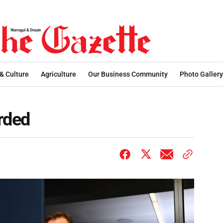
 & Culture
Agriculture
Our Business Community
Photo Gallery
rded