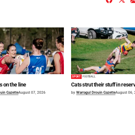
SPORT
FOOTBALL
s on the line
Cats strut their stuff in reser
uin Gazette
August 07, 2026
by
Warragul Drouin Gazette
August 06,