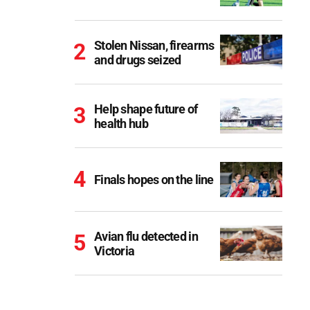
Stolen Nissan, firearms
and drugs seized
Help shape future of
health hub
Finals hopes on the line
Avian flu detected in
Victoria