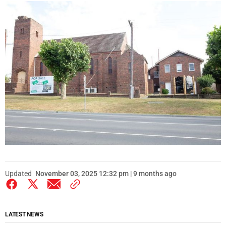
Updated
November 03, 2025 12:32 pm | 9 months ago
LATEST NEWS