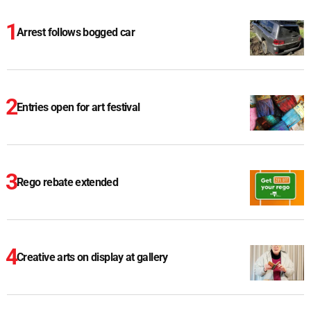
Arrest follows bogged car
Entries open for art festival
Rego rebate extended
Creative arts on display at gallery