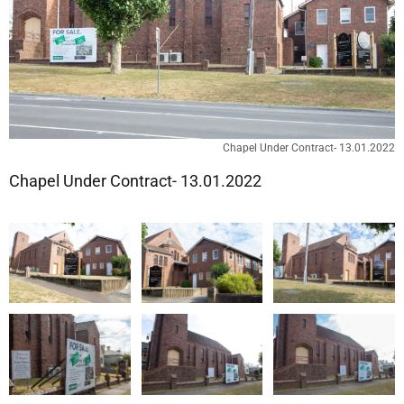
Chapel Under Contract- 13.01.2022
Chapel Under Contract- 13.01.2022