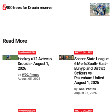
900 trees for Drouin reserve
Read More
PHOTO GALLERY
PHOTO GALLERY
Hockey u12 Aztecs v
Soccer State League
Drouids - August 1,
6 Men's South-East -
2026
Bunyip and District
Strikers vs
by
WDG Photos
Pakenham United -
August 05, 2026
August 1, 2026
by
WDG Photos
August 05, 2026
PHOTO GALLERY
PHOTO GALLERY