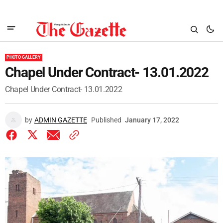
PHOTO GALLERY
Chapel Under Contract- 13.01.2022
Chapel Under Contract- 13.01.2022
by
ADMIN GAZETTE
Published
January 17, 2022