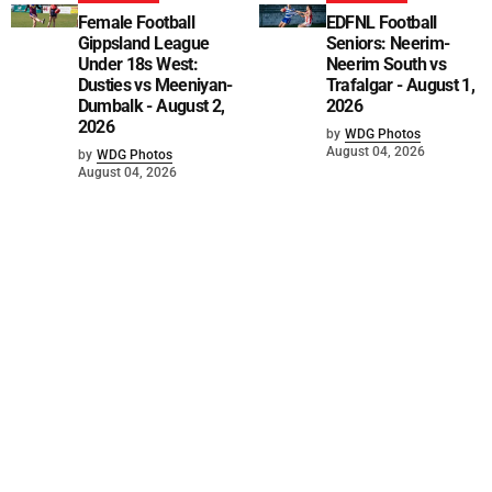
Female Football
EDFNL Football
Gippsland League
Seniors: Neerim-
Under 18s West:
Neerim South vs
Dusties vs Meeniyan-
Trafalgar - August 1,
Dumbalk - August 2,
2026
2026
by
WDG Photos
August 04, 2026
by
WDG Photos
August 04, 2026