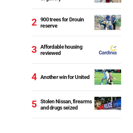
900 trees for Drouin
reserve
Affordable housing
reviewed
Another win for United
Stolen Nissan, firearms
and drugs seized