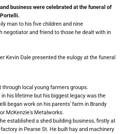
and business were celebrated at the funeral of
ortelli.
y man to his five children and nine
 negotiator and friend to those he dealt with in
er Kevin Dale presented the eulogy at the funeral
 through local young farmers groups.
 in his lifetime but his biggest legacy was the
elli began work on his parents' farm in Brandy
for McKenzie's Metalworks.
e established a shed building business, firstly at
n factory in Pearse St. He built hay and machinery