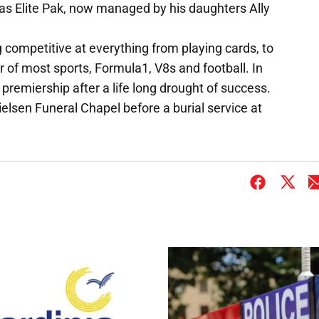
s Elite Pak, now managed by his daughters Ally
competitive at everything from playing cards, to
r of most sports, Formula1, V8s and football. In
remiership after a life long drought of success.
Nielsen Funeral Chapel before a burial service at