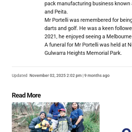
pack manufacturing business known a
and Peita.
Mr Portelli was remembered for being 
darts and golf. He was a keen followe
2021, he enjoyed seeing a Melbourne p
A funeral for Mr Portelli was held at 
Gulwarra Heights Memorial Park.
Updated
November 02, 2025 2:02 pm | 9 months ago
Read More