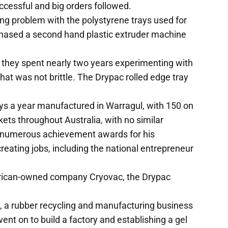
uccessful and big orders followed.
ng problem with the polystyrene trays used for
chased a second hand plastic extruder machine
y they spent nearly two years experimenting with
that was not brittle. The Drypac rolled edge tray
rays a year manufactured in Warragul, with 150 on
kets throughout Australia, with no similar
 numerous achievement awards for his
eating jobs, including the national entrepreneur
erican-owned company Cryovac, the Drypac
s, a rubber recycling and manufacturing business
went on to build a factory and establishing a gel