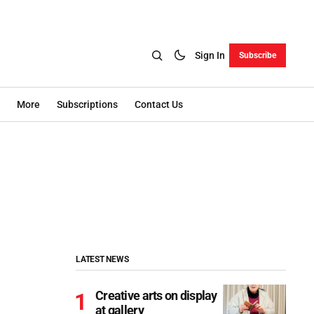
Sign In
Subscribe
More
Subscriptions
Contact Us
LATEST NEWS
Creative arts on display
at gallery