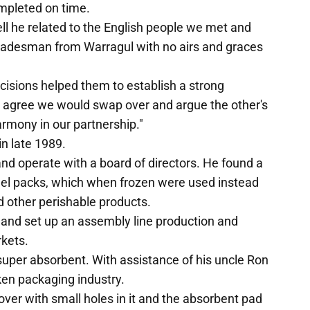
ompleted on time.
ell he related to the English people we met and
adesman from Warragul with no airs and graces
isions helped them to establish a strong
ot agree we would swap over and argue the other's
armony in our partnership."
in late 1989.
nd operate with a board of directors. He found a
el packs, which when frozen were used instead
nd other perishable products.
 and set up an assembly line production and
rkets.
uper absorbent. With assistance of his uncle Ron
ken packaging industry.
cover with small holes in it and the absorbent pad