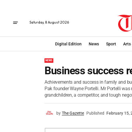
Saturday, 8 August 2026
Digital Edition
News
Sport
Arts
NEWS
Business success 
Achievements and success in family and busi
Pak founder Wayne Portelli. Mr Portelli was
grandchildren, a competitor, and tough negoti
by
The Gazette
Published
February 15,