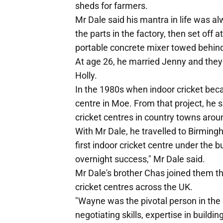
sheds for farmers.
Mr Dale said his mantra in life was al
the parts in the factory, then set off a
portable concrete mixer towed behind t
At age 26, he married Jenny and they 
Holly.
In the 1980s when indoor cricket beca
centre in Moe. From that project, he s
cricket centres in country towns aroun
With Mr Dale, he travelled to Birmin
first indoor cricket centre under the b
overnight success," Mr Dale said.
Mr Dale's brother Chas joined them t
cricket centres across the UK.
"Wayne was the pivotal person in the
negotiating skills, expertise in buildi