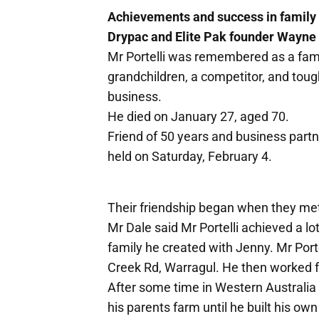
Achievements and success in family 
Drypac and Elite Pak founder Wayne P
Mr Portelli was remembered as a famil
grandchildren, a competitor, and tough
business.
He died on January 27, aged 70.
Friend of 50 years and business partn
held on Saturday, February 4.
Their friendship began when they met
Mr Dale said Mr Portelli achieved a lot
family he created with Jenny. Mr Port
Creek Rd, Warragul. He then worked 
After some time in Western Australia h
his parents farm until he built his ow