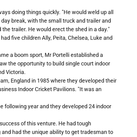
ways doing things quickly. "He would weld up all
t day break, with the small truck and trailer and
he trailer. He would erect the shed in a day."
had five children Ally, Peita, Chelsea, Luke and
me a boom sport, Mr Portelli established a
aw the opportunity to build single court indoor
d Victoria.
gham, England in 1985 where they developed their
usiness Indoor Cricket Pavilions. "It was an
he following year and they developed 24 indoor
 success of this venture. He had tough
ng and had the unique ability to get tradesman to