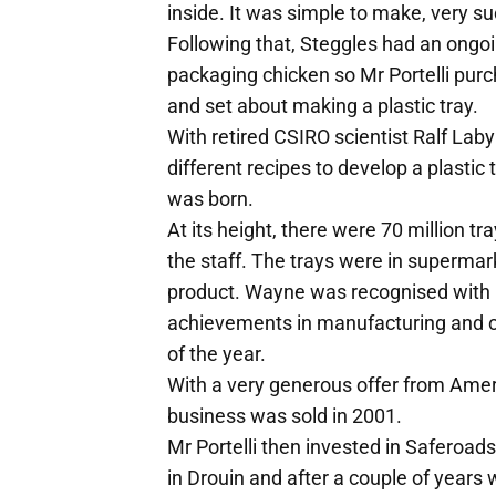
inside. It was simple to make, very s
Following that, Steggles had an ongoi
packaging chicken so Mr Portelli pur
and set about making a plastic tray.
With retired CSIRO scientist Ralf Lab
different recipes to develop a plastic 
was born.
At its height, there were 70 million t
the staff. The trays were in supermar
product. Wayne was recognised with
achievements in manufacturing and cr
of the year.
With a very generous offer from Am
business was sold in 2001.
Mr Portelli then invested in Saferoad
in Drouin and after a couple of years 