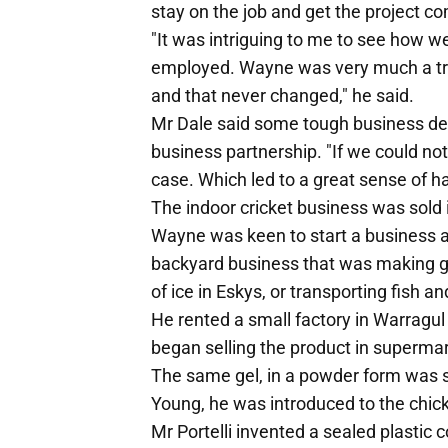
stay on the job and get the project c
"It was intriguing to me to see how w
employed. Wayne was very much a tr
and that never changed," he said.
Mr Dale said some tough business dec
business partnership. "If we could n
case. Which led to a great sense of h
The indoor cricket business was sold 
Wayne was keen to start a business a
backyard business that was making g
of ice in Eskys, or transporting fish a
He rented a small factory in Warragul
began selling the product in superma
The same gel, in a powder form was s
Young, he was introduced to the chic
Mr Portelli invented a sealed plastic 