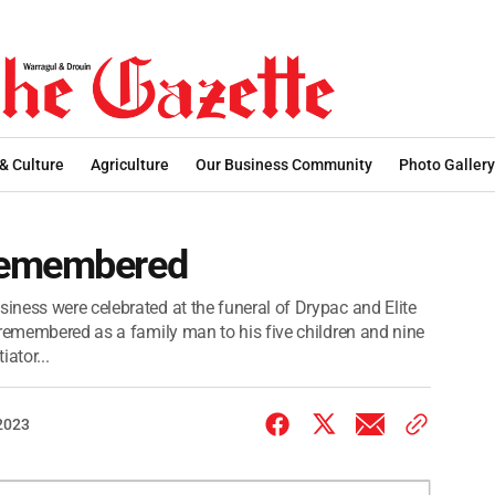
 & Culture
Agriculture
Our Business Community
Photo Gallery
remembered
ness were celebrated at the funeral of Drypac and Elite
 remembered as a family man to his five children and nine
ator...
 2023