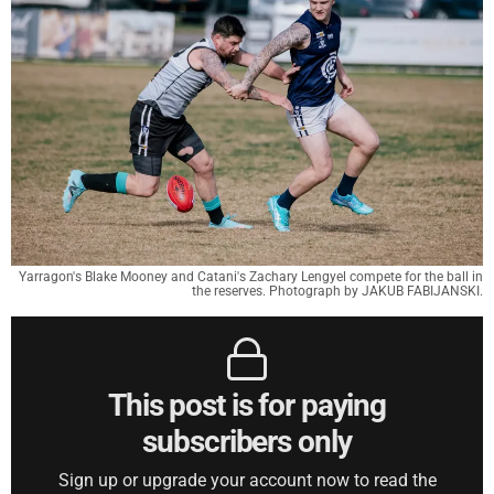
Yarragon's Blake Mooney and Catani's Zachary Lengyel compete for the ball in
the reserves. Photograph by JAKUB FABIJANSKI.
This post is for paying
subscribers only
Sign up or upgrade your account now to read the