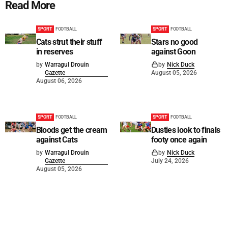
Read More
SPORT
FOOTBALL
SPORT
FOOTBALL
Cats strut their stuff
Stars no good
in reserves
against Goon
by
Warragul Drouin
by
Nick Duck
Gazette
August 05, 2026
August 06, 2026
SPORT
FOOTBALL
SPORT
FOOTBALL
Bloods get the cream
Dusties look to finals
against Cats
footy once again
by
Warragul Drouin
by
Nick Duck
Gazette
July 24, 2026
August 05, 2026