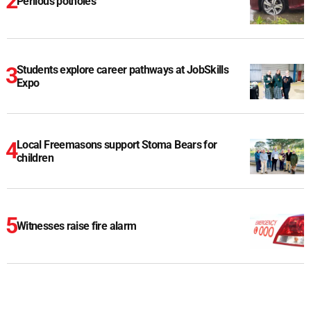
Perilous potholes
Students explore career pathways at JobSkills
Expo
Local Freemasons support Stoma Bears for
children
Witnesses raise fire alarm