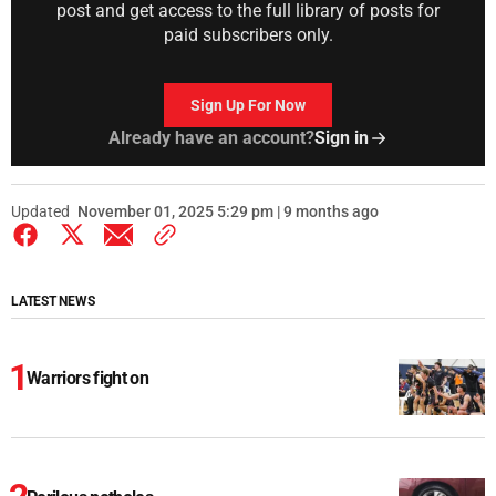
post and get access to the full library of posts for
paid subscribers only.
Sign Up For Now
Already have an account?
Sign in
Updated
November 01, 2025 5:29 pm | 9 months ago
LATEST NEWS
Warriors fight on