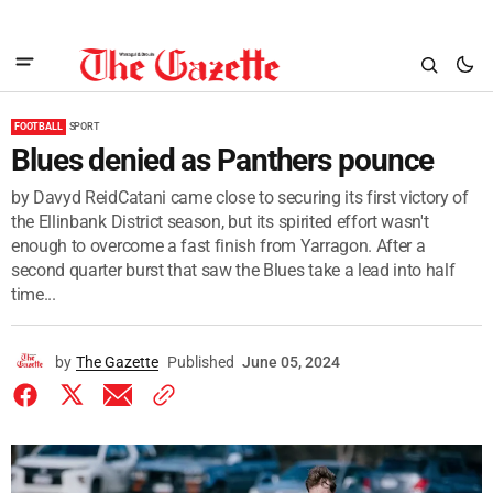
FOOTBALL
SPORT
Blues denied as Panthers pounce
by Davyd ReidCatani came close to securing its first victory of
the Ellinbank District season, but its spirited effort wasn't
enough to overcome a fast finish from Yarragon. After a
second quarter burst that saw the Blues take a lead into half
time...
by
The Gazette
Published
June 05, 2024