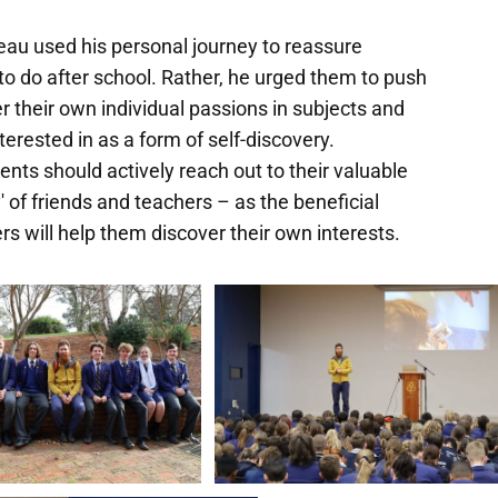
au used his personal journey to reassure
o do after school. Rather, he urged them to push
 their own individual passions in subjects and
nterested in as a form of self-discovery.
nts should actively reach out to their valuable
' of friends and teachers – as the beneficial
 will help them discover their own interests.