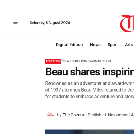
Saturday, 8 August 2026
Digital Edition
News
Sport
Arts
EDUCATION
ST PAUL'S ANGLICAN GRAMMAR SCHOOL
Beau shares inspiri
Renowned as an adventurer and award-winni
of 1997 alumnus Beau Miles returned to the 
for students to embrace adventure and storyt
by
The Gazette
Published
November 14,