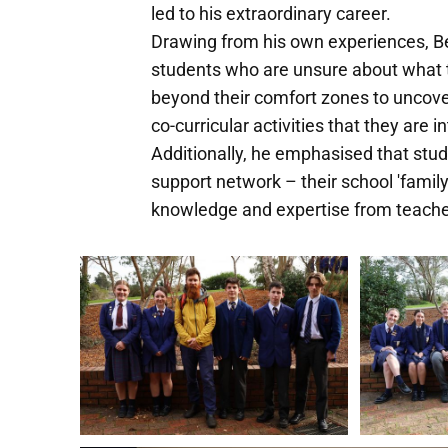
led to his extraordinary career.
Drawing from his own experiences, Be
students who are unsure about what t
beyond their comfort zones to uncover
co-curricular activities that they are i
Additionally, he emphasised that stude
support network – their school 'family
knowledge and expertise from teachers