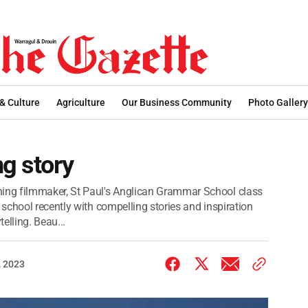
 & Culture
Agriculture
Our Business Community
Photo Gallery
ng story
ng filmmaker, St Paul's Anglican Grammar School class
school recently with compelling stories and inspiration
elling. Beau...
 2023