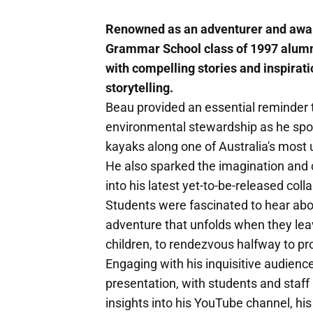
Renowned as an adventurer and awar
Grammar School class of 1997 alumnu
with compelling stories and inspirat
storytelling.
Beau provided an essential reminder t
environmental stewardship as he spok
kayaks along one of Australia's most
He also sparked the imagination and c
into his latest yet-to-be-released co
Students were fascinated to hear abo
adventure that unfolds when they le
children, to rendezvous halfway to p
Engaging with his inquisitive audien
presentation, with students and staff 
insights into his YouTube channel, hi