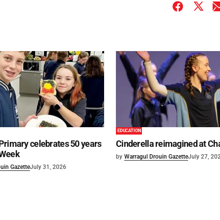
EDUCATION
Primary celebrates 50 years
Cinderella reimagined at Ch
 Week
by
Warragul Drouin Gazette
July 27, 20
uin Gazette
July 31, 2026