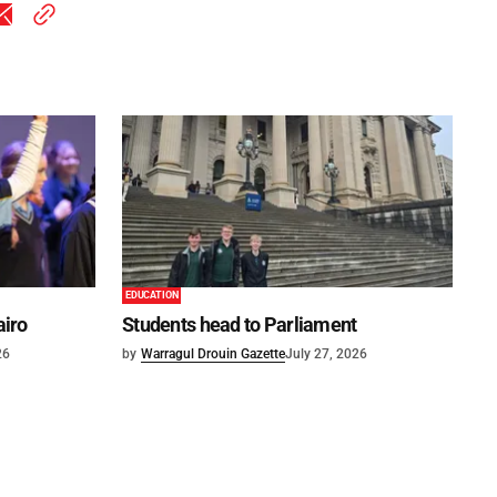
EDUCATION
airo
Students head to Parliament
26
by
Warragul Drouin Gazette
July 27, 2026