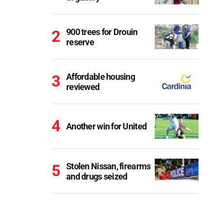
900 trees for Drouin
reserve
Affordable housing
reviewed
Another win for United
Stolen Nissan, firearms
and drugs seized