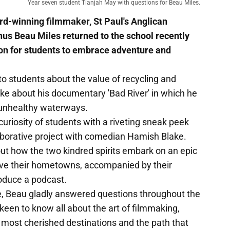
Year seven student Tianjah May with questions for Beau Miles.
d-winning filmmaker, St Paul's Anglican
s Beau Miles returned to the school recently
ion for students to embrace adventure and
o students about the value of recycling and
e about his documentary 'Bad River' in which he
 unhealthy waterways.
uriosity of students with a riveting sneak peek
llaborative project with comedian Hamish Blake.
ut how the two kindred spirits embark on an epic
ave their hometowns, accompanied by their
roduce a podcast.
ce, Beau gladly answered questions throughout the
keen to know all about the art of filmmaking,
s most cherished destinations and the path that