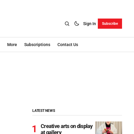
Sign In
Subscribe
More
Subscriptions
Contact Us
LATEST NEWS
Creative arts on display
at gallery