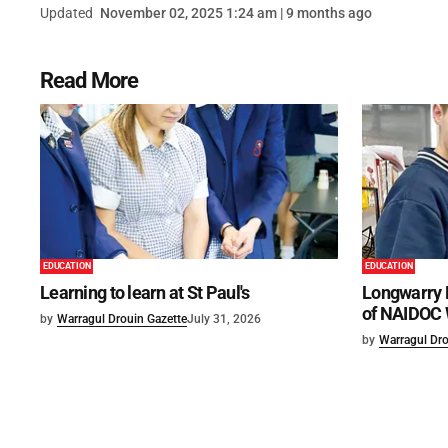
Updated
November 02, 2025 1:24 am | 9 months ago
Read More
EDUCATION
EDUCATION
Learning to learn at St Paul's
Longwarry 
of NAIDOC
by
Warragul Drouin Gazette
July 31, 2026
by
Warragul Dro