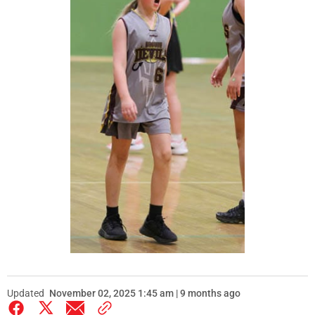
Updated
November 02, 2025 1:45 am | 9 months ago