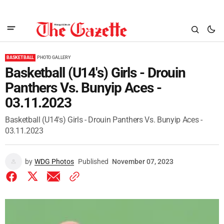
BASKETBALL
PHOTO GALLERY
Basketball (U14's) Girls - Drouin
Panthers Vs. Bunyip Aces -
03.11.2023
Basketball (U14's) Girls - Drouin Panthers Vs. Bunyip Aces -
03.11.2023
by
WDG Photos
Published
November 07, 2023