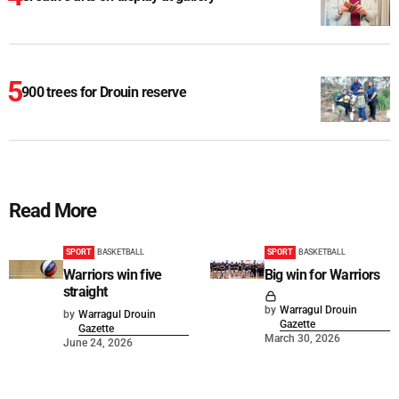
900 trees for Drouin reserve
Read More
SPORT
BASKETBALL
SPORT
BASKETBALL
Warriors win five
Big win for Warriors
straight
by
Warragul Drouin
by
Warragul Drouin
Gazette
Gazette
March 30, 2026
June 24, 2026