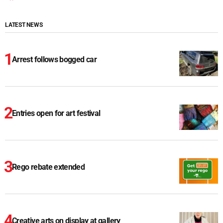
LATEST NEWS
Arrest follows bogged car
Entries open for art festival
Rego rebate extended
Creative arts on display at gallery