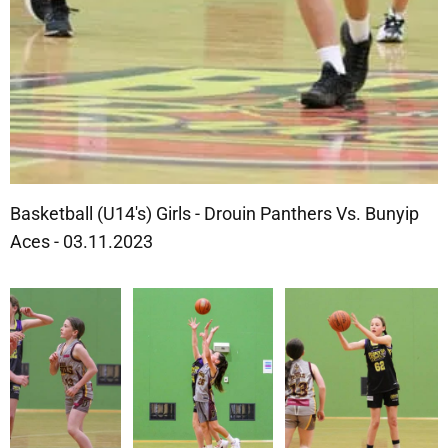
Basketball (U14's) Girls - Drouin Panthers Vs. Bunyip
Aces - 03.11.2023