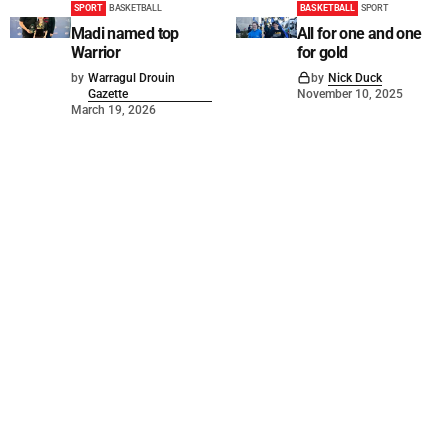
SPORT
BASKETBALL
BASKETBALL
SPORT
Madi named top
All for one and one
Warrior
for gold
by
Warragul Drouin
by
Nick Duck
Gazette
November 10, 2025
March 19, 2026