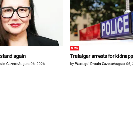
NEWS
 stand again
Trafalgar arrests for kidnap
uin Gazette
August 06, 2026
by
Warragul Drouin Gazette
August 06,