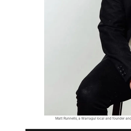
Matt Runnells, a Warragul local and founder and