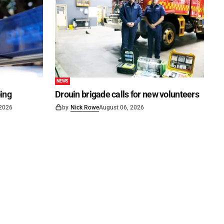
NEWS
ping
Drouin brigade calls for new volunteers
 2026
by
Nick Rowe
August 06, 2026