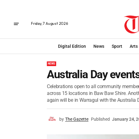
Friday, 7 August 2026
Digital Edition
News
Sport
Arts
NEWS
Australia Day events
Celebrations open to all community members
across 15 locations in Baw Baw Shire. Anoth
again will be in Warragul with the Australia D
by
The Gazette
Published
January 24, 