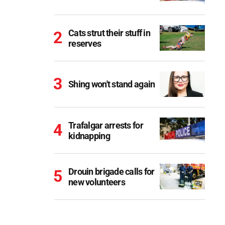
Cats strut their stuff in
reserves
Shing won't stand again
Trafalgar arrests for
kidnapping
Drouin brigade calls for
new volunteers