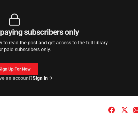
r paying subscribers only
to read the post and get access to the full library
or paid subscribers only.
Sign Up For Now
ve an account?
Sign in