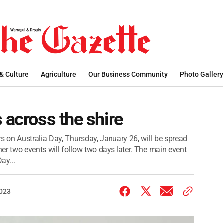
 & Culture
Agriculture
Our Business Community
Photo Gallery
 across the shire
 on Australia Day, Thursday, January 26, will be spread
er two events will follow two days later. The main event
ay...
2023