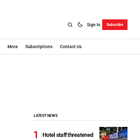
Sign In
Subscribe
More
Subscriptions
Contact Us
LATEST NEWS
Hotel staff threatened