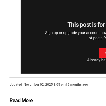
This post is fo
Sign up or upgrade your account now 
of posts f
Already ha
Updated
November 02, 2025 3:05 pm | 9 months ago
Read More