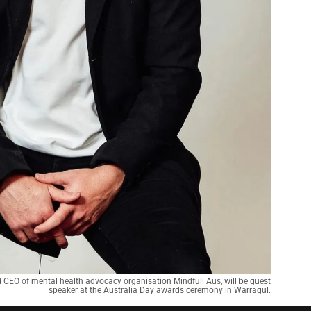
 CEO of mental health advocacy organisation Mindfull Aus, will be guest
speaker at the Australia Day awards ceremony in Warragul.