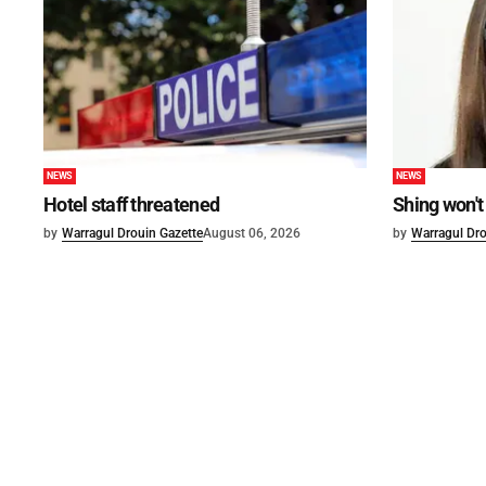
NEWS
NEWS
Hotel staff threatened
Shing won't
by
Warragul Drouin Gazette
August 06, 2026
by
Warragul Dro