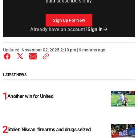
paid subscribers only.
Sign Up For Now
Already have an account?
Sign in
Updated
November 02, 2025 2:18 pm | 9 months ago
LATEST NEWS
Another win for United
Stolen Nissan, firearms and drugs seized