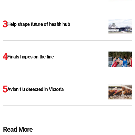
Help shape future of health hub
Finals hopes on the line
Avian flu detected in Victoria
Read More