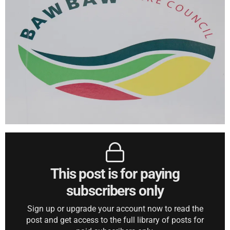
This post is for paying
subscribers only
Sign up or upgrade your account now to read the
post and get access to the full library of posts for