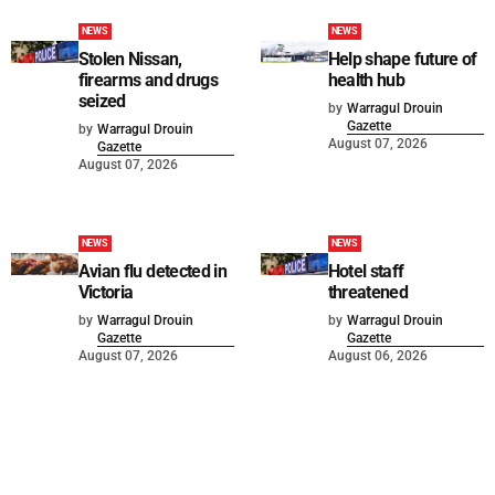
NEWS
NEWS
Stolen Nissan,
Help shape future of
firearms and drugs
health hub
seized
by
Warragul Drouin
Gazette
by
Warragul Drouin
August 07, 2026
Gazette
August 07, 2026
NEWS
NEWS
Avian flu detected in
Hotel staff
Victoria
threatened
by
Warragul Drouin
by
Warragul Drouin
Gazette
Gazette
August 07, 2026
August 06, 2026