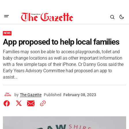
NEWS
App proposed to help local families
Families may soon be able to access playgrounds, toilet and
baby change locations as well as other important information
with a few simple taps of their iPhone. Cr Danny Goss said the
Early Years Advisory Committee had proposed an app to
assist...
by
The Gazette
Published
February 08, 2023