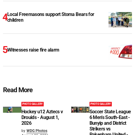
Local Freemasons support Stoma Bears for
children
Witnesses raise fire alarm
Read More
PHOTO GALLERY
PHOTO GALLERY
Hockey u12 Aztecs v
Soccer State League
Drouids - August 1,
6 Men's South-East -
2026
Bunyip and District
Strikers vs
by
WDG Photos
Pakenham United -