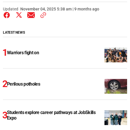
Updated
November 04, 2025 5:38 am | 9 months ago
LATEST NEWS
Warriors fight on
Perilous potholes
Students explore career pathways at JobSkills
Expo