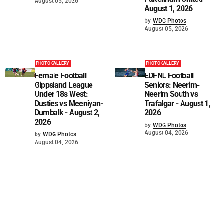
August 05, 2026
August 1, 2026
by
WDG Photos
August 05, 2026
PHOTO GALLERY
PHOTO GALLERY
Female Football
EDFNL Football
Gippsland League
Seniors: Neerim-
Under 18s West:
Neerim South vs
Dusties vs Meeniyan-
Trafalgar - August 1,
Dumbalk - August 2,
2026
2026
by
WDG Photos
August 04, 2026
by
WDG Photos
August 04, 2026