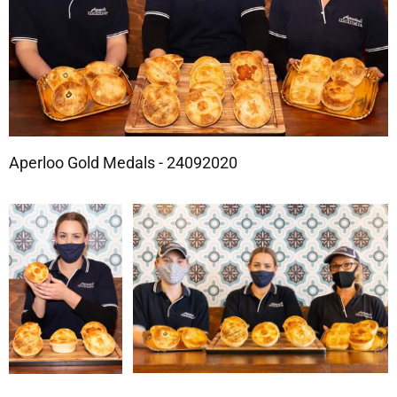
Aperloo Gold Medals - 24092020