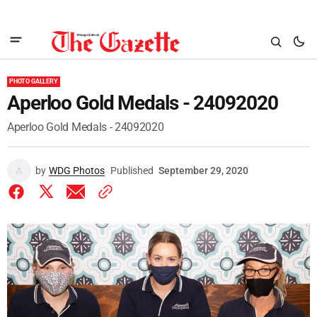
PHOTO GALLERY
Aperloo Gold Medals - 24092020
Aperloo Gold Medals - 24092020
by
WDG Photos
Published
September 29, 2020