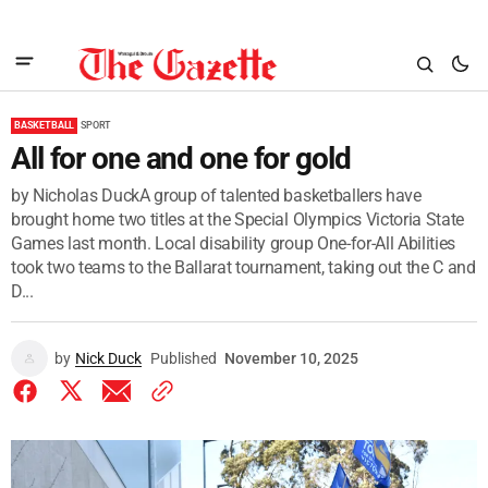
BASKETBALL
SPORT
All for one and one for gold
by Nicholas DuckA group of talented basketballers have
brought home two titles at the Special Olympics Victoria State
Games last month. Local disability group One-for-All Abilities
took two teams to the Ballarat tournament, taking out the C and
D...
by
Nick Duck
Published
November 10, 2025