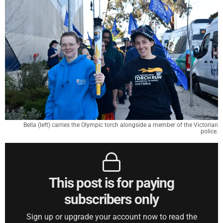
Bella (left) carries the Olympic torch alongside a member of the Victorian
police.
This post is for paying
subscribers only
Sign up or upgrade your account now to read the