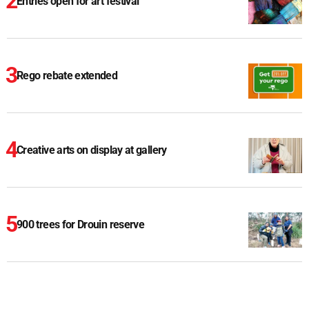
Entries open for art festival
Rego rebate extended
Creative arts on display at gallery
900 trees for Drouin reserve