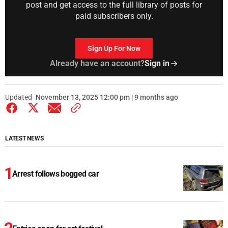
post and get access to the full library of posts for
paid subscribers only.
Sign Up For Now
Already have an account?
Sign in
Updated
November 13, 2025 12:00 pm | 9 months ago
LATEST NEWS
Arrest follows bogged car