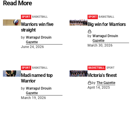
Read More
SPORT
BASKETBALL
SPORT
BASKETBALL
Warriors win five
Big win for Warriors
straight
by
Warragul Drouin
by
Warragul Drouin
Gazette
Gazette
March 30, 2026
June 24, 2026
SPORT
BASKETBALL
BASKETBALL
SPORT
Madi named top
Victoria's finest
Warrior
by
The Gazette
April 14, 2025
by
Warragul Drouin
Gazette
March 19, 2026