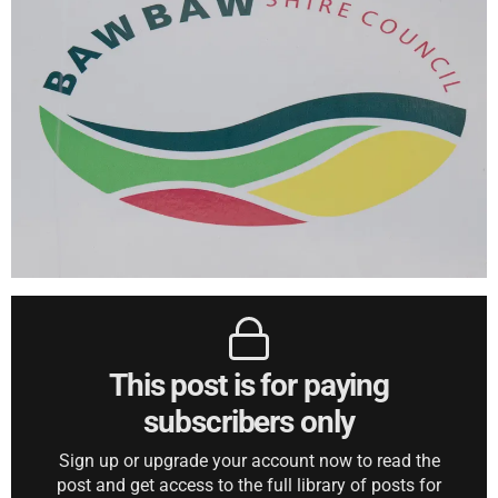
This post is for paying
subscribers only
Sign up or upgrade your account now to read the
post and get access to the full library of posts for