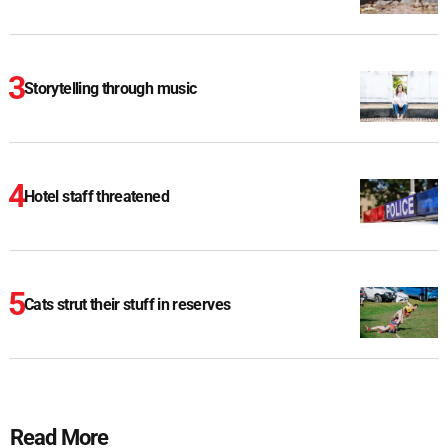
Storytelling through music
Hotel staff threatened
Cats strut their stuff in reserves
Read More