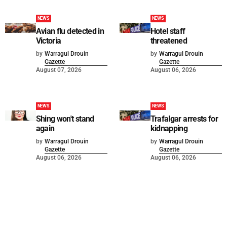
NEWS
NEWS
Avian flu detected in
Hotel staff
Victoria
threatened
by
Warragul Drouin
by
Warragul Drouin
Gazette
Gazette
August 07, 2026
August 06, 2026
NEWS
NEWS
Shing won't stand
Trafalgar arrests for
again
kidnapping
by
Warragul Drouin
by
Warragul Drouin
Gazette
Gazette
August 06, 2026
August 06, 2026