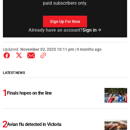
paid subscribers only.
Sign Up For Now
Already have an account?
Sign in
Updated
November 02, 2025 10:11 pm | 9 months ago
LATEST NEWS
Finals hopes on the line
Avian flu detected in Victoria