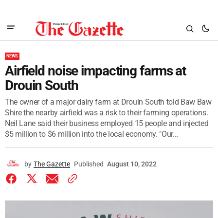
NEWS
Airfield noise impacting farms at
Drouin South
The owner of a major dairy farm at Drouin South told Baw Baw
Shire the nearby airfield was a risk to their farming operations.
Neil Lane said their business employed 15 people and injected
$5 million to $6 million into the local economy. "Our...
by
The Gazette
Published
August 10, 2022