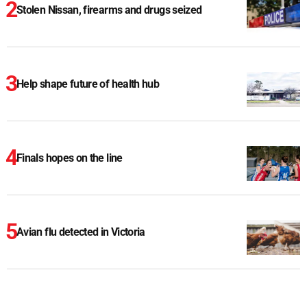
Stolen Nissan, firearms and drugs seized
Help shape future of health hub
Finals hopes on the line
Avian flu detected in Victoria