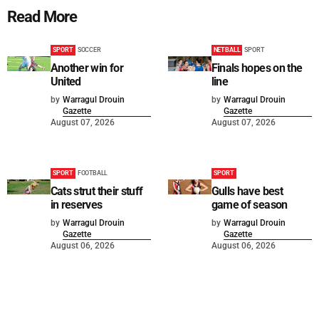
Read More
SPORT
SOCCER
NETBALL
SPORT
Another win for
Finals hopes on the
United
line
by
Warragul Drouin
by
Warragul Drouin
Gazette
Gazette
August 07, 2026
August 07, 2026
SPORT
FOOTBALL
SPORT
Cats strut their stuff
Gulls have best
in reserves
game of season
by
Warragul Drouin
by
Warragul Drouin
Gazette
Gazette
August 06, 2026
August 06, 2026