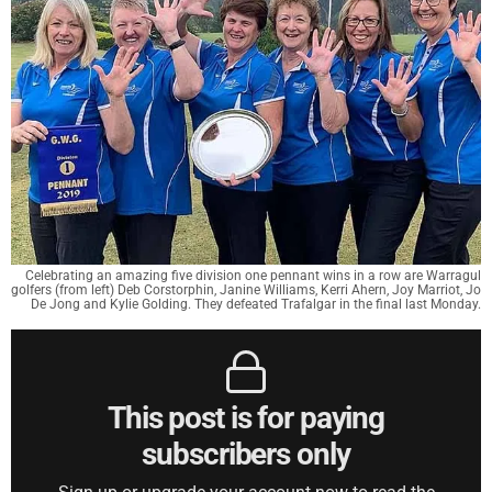
Celebrating an amazing five division one pennant wins in a row are Warragul
golfers (from left) Deb Corstorphin, Janine Williams, Kerri Ahern, Joy Marriot, Jo
De Jong and Kylie Golding. They defeated Trafalgar in the final last Monday.
This post is for paying
subscribers only