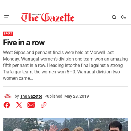
SPORT
Five in a row
West Gippsland pennant finals were held at Morwell last
Monday. Warragul women’s division one team won an amazing
fifth pennant in a row. Heading into the final against a strong
Trafalgar team, the women won 5–0. Warragul division two
women came...
by
The Gazette
Published
May 28, 2019