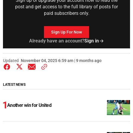
Sign up or upgrade your account now to read the
post and get access to the full library of posts for
paid subscribers only.
Sign Up For Now
Already have an account?
Sign in
Updated
November 04, 2025 6:59 am | 9 months ago
LATEST NEWS
Another win for United