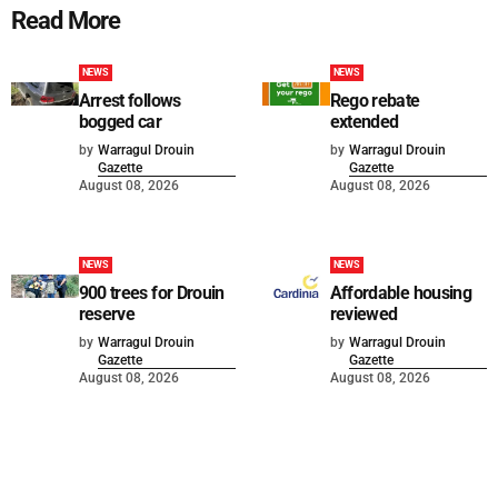
Read More
NEWS
NEWS
Arrest follows
Rego rebate
bogged car
extended
by
Warragul Drouin
by
Warragul Drouin
Gazette
Gazette
August 08, 2026
August 08, 2026
NEWS
NEWS
900 trees for Drouin
Affordable housing
reserve
reviewed
by
Warragul Drouin
by
Warragul Drouin
Gazette
Gazette
August 08, 2026
August 08, 2026