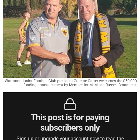
Warranor Junior Football Club president Graeme Carter welcomes the $50,000
funding announcement by Member for McMillan Russell Broadbent.
This post is for paying
subscribers only
Sign up or upgrade your account now to read the