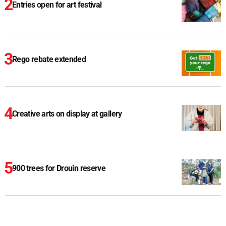
Entries open for art festival
Rego rebate extended
Creative arts on display at gallery
900 trees for Drouin reserve