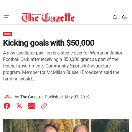
NEWS
Kicking goals with $50,000
A new spectator pavilion is a step closer for Warranor Junior
Football Club after receiving a $50,000 grant as part of the
federal government’s Community Sports Infrastructure
program. Member for McMillan Russell Broadbent said the
funding would...
by
The Gazette
Published
May 07, 2019