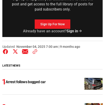
post and get access to the full library of posts for
paid subscribers only.
Sign Up For Now
Already have an account?
Sign in
Updated
November 04, 2025 7:00 am | 9 months ago
LATEST NEWS
Arrest follows bogged car