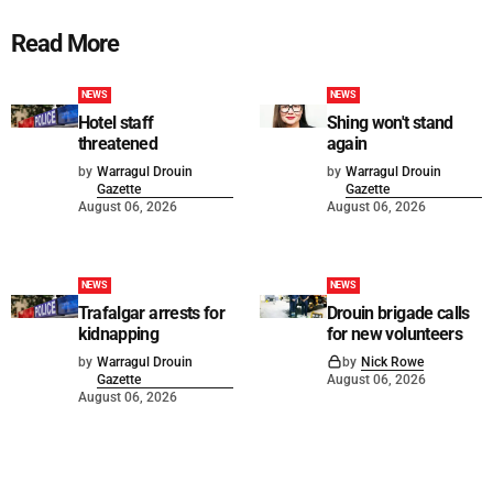
Read More
NEWS
NEWS
Hotel staff
Shing won't stand
threatened
again
by
Warragul Drouin
by
Warragul Drouin
Gazette
Gazette
August 06, 2026
August 06, 2026
NEWS
NEWS
Trafalgar arrests for
Drouin brigade calls
kidnapping
for new volunteers
by
Warragul Drouin
by
Nick Rowe
Gazette
August 06, 2026
August 06, 2026