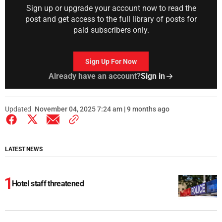
Sign up or upgrade your account now to read the
post and get access to the full library of posts for
paid subscribers only.
Sign Up For Now
Already have an account?
Sign in
Updated
November 04, 2025 7:24 am | 9 months ago
LATEST NEWS
Hotel staff threatened