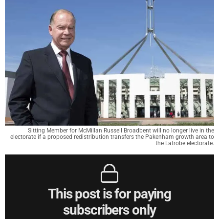
Sitting Member for McMillan Russell Broadbent will no longer live in the
electorate if a proposed redistribution transfers the Pakenham growth area to
the Latrobe electorate.
This post is for paying
subscribers only