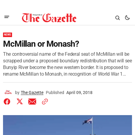
NEWS
McMillan or Monash?
The controversial name of the Federal seat of McMillan will be
scrapped under a proposed boundary redistribution that will see
Bunyip River become the new western border. It is proposed to
rename McMillan to Monash, in recognition of World War 1...
by
The Gazette
Published
April 09, 2018