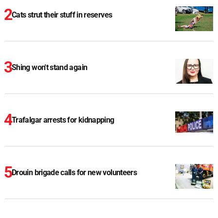
Cats strut their stuff in reserves
Shing won't stand again
Trafalgar arrests for kidnapping
Drouin brigade calls for new volunteers