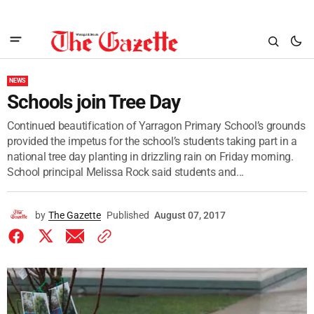
NEWS
Schools join Tree Day
Continued beautification of Yarragon Primary School’s grounds
provided the impetus for the school’s students taking part in a
national tree day planting in drizzling rain on Friday morning.
School principal Melissa Rock said students and...
by
The Gazette
Published
August 07, 2017