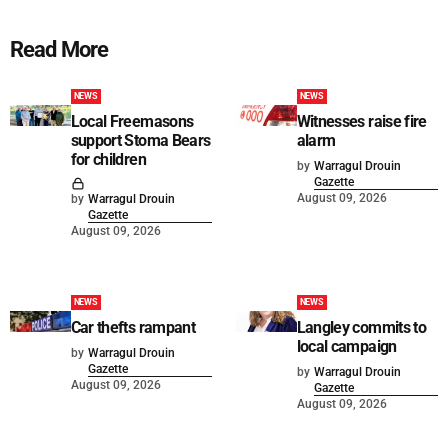
Read More
NEWS
NEWS
Local Freemasons
Witnesses raise fire
support Stoma Bears
alarm
for children
by
Warragul Drouin
Gazette
August 09, 2026
by
Warragul Drouin
Gazette
August 09, 2026
NEWS
NEWS
Car thefts rampant
Langley commits to
local campaign
by
Warragul Drouin
Gazette
by
Warragul Drouin
August 09, 2026
Gazette
August 09, 2026