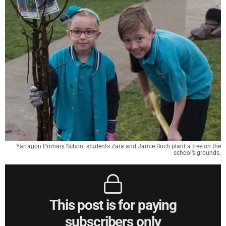
Yarragon Primary School students Zara and Jamie Buch plant a tree on the
school’s grounds.
This post is for paying
subscribers only