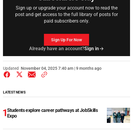
Sign up or upgrade your account now to read the
post and get access to the full library of posts for
paid subscribers only.
Sign Up For Now
Already have an account?
Sign in
Updated
November 04, 2025 7:40 am | 9 months ago
LATEST NEWS
Students explore career pathways at JobSkills
Expo