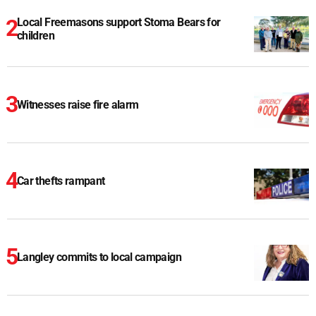
Local Freemasons support Stoma Bears for
children
Witnesses raise fire alarm
Car thefts rampant
Langley commits to local campaign